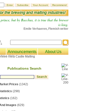
prince, but by Bacchus, it is true that the brewer
is king.
Emile Verhaeren, Flemish writer
Announcements
About Us
Publications Search
Market Prices
(1342)
tatistics
(298)
tistics
(162)
 And Images
(629)