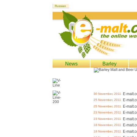
News
Barley
E-malt.
30 November, 2011
E-malt.
25 November, 2011
E-malt.
25 November, 2011
E-malt.
23 November, 2011
E-malt.
23 November, 2011
E-malt.
18 November, 2011
E-malt.
18 November, 2011