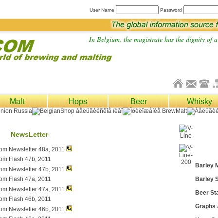
User Name
Password
In Belgium, the magistrate has the dignity of a 
Malt
Hops
Beer
Whisky
NewsLetter
com Newsletter 48a, 2011
com Flash 47b, 2011
Barley 
com Newsletter 47b, 2011
com Flash 47a, 2011
Barley S
com Newsletter 47a, 2011
Beer Sta
com Flash 46b, 2011
Graphs
com Newsletter 46b, 2011