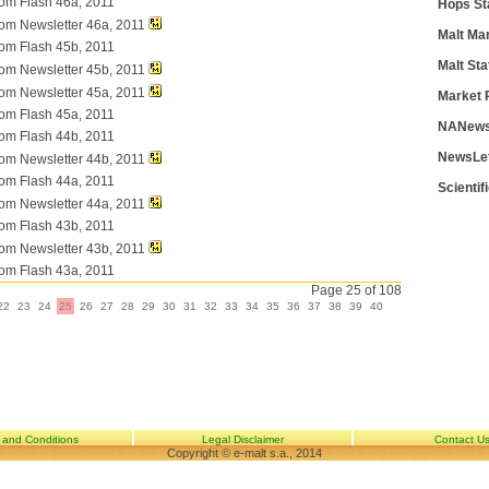
com Flash 46a, 2011
Hops St
com Newsletter 46a, 2011
Malt Ma
com Flash 45b, 2011
Malt Sta
com Newsletter 45b, 2011
com Newsletter 45a, 2011
Market 
com Flash 45a, 2011
NANews
com Flash 44b, 2011
NewsLe
com Newsletter 44b, 2011
com Flash 44a, 2011
Scientif
com Newsletter 44a, 2011
com Flash 43b, 2011
com Newsletter 43b, 2011
com Flash 43a, 2011
Page 25 of 108
22
23
24
25
26
27
28
29
30
31
32
33
34
35
36
37
38
39
40
 and Conditions
Legal Disclaimer
Contact U
Copyright © e-malt s.a., 2014