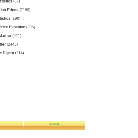
atistics
(37)
rket Prices
(2199)
tistics
(190)
Price Evolution
(306)
Letter
(921)
tter
(2446)
ic Digest
(214)
s
Archive