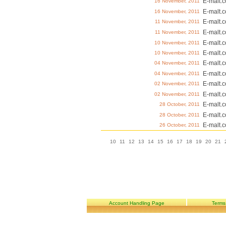
E-malt.
16 November, 2011
E-malt.
16 November, 2011
E-malt.
11 November, 2011
E-malt.
11 November, 2011
E-malt.
10 November, 2011
E-malt.
10 November, 2011
E-malt.
04 November, 2011
E-malt.
04 November, 2011
E-malt.
02 November, 2011
E-malt.
02 November, 2011
E-malt.
28 October, 2011
E-malt.
28 October, 2011
E-malt.
26 October, 2011
10
11
12
13
14
15
16
17
18
19
20
21
Account Handling Page
Terms