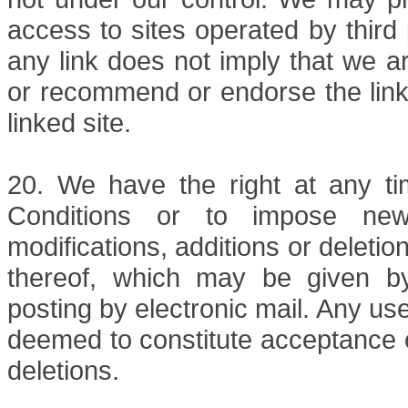
access to sites operated by third 
any link does not imply that we ar
or recommend or endorse the linke
linked site.
20. We have the right at any t
Conditions or to impose new 
modifications, additions or deletio
thereof, which may be given by 
posting by electronic mail. Any use
deemed to constitute acceptance o
deletions.