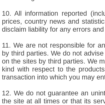
10. All information reported (inc
prices, country news and statisti
disclaim liability for any errors 
11. We are not responsible for an
by third parties. We do not advise
on the sites by third parties. We 
kind with respect to the products
transaction into which you may ent
12. We do not guarantee an unint
the site at all times or that its se