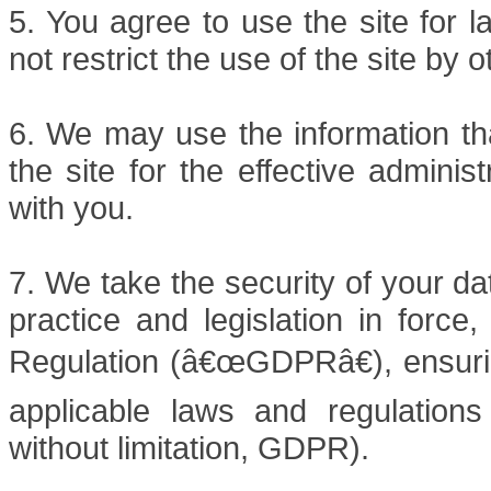
5. You agree to use the site for 
not restrict the use of the site by 
6. We may use the information tha
the site for the effective admini
with you.
7. We take the security of your da
practice and legislation in force
Regulation (â€œGDPRâ€), ensuring
applicable laws and regulations 
without limitation, GDPR).