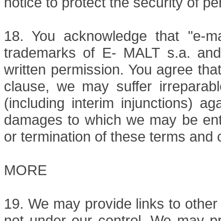
notice to protect the security of pe
18. You acknowledge that "e-mal
trademarks of E- MALT s.a. and
written permission. You agree tha
clause, we may suffer irreparable
(including interim injunctions) a
damages to which we may be entitl
or termination of these terms and 
MORE
19. We may provide links to other
not under our control. We may pr