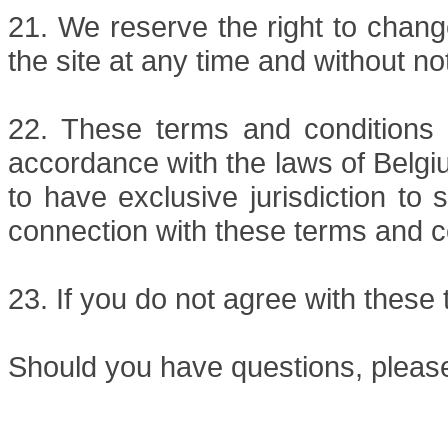
21. We reserve the right to chang
the site at any time and without no
22. These terms and conditions 
accordance with the laws of Belgi
to have exclusive jurisdiction to 
connection with these terms and c
23. If you do not agree with these 
Should you have questions, pleas