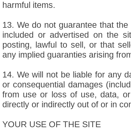
harmful items.
13. We do not guarantee that the 
included or advertised on the sit
posting, lawful to sell, or that s
any implied guaranties arising fro
14. We will not be liable for any d
or consequential damages (includi
from use or loss of use, data, or 
directly or indirectly out of or in c
YOUR USE OF THE SITE