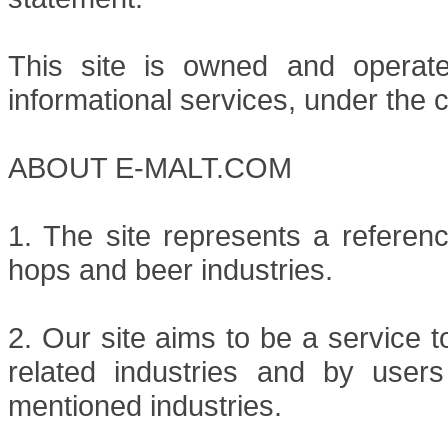
This site is owned and operat
informational services, under the c
ABOUT E-MALT.COM
1. The site represents a referenc
hops and beer industries.
2. Our site aims to be a service 
related industries and by users
mentioned industries.