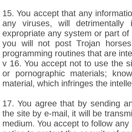
15. You accept that any informati
any viruses, will detrimentally i
expropriate any system or part of 
you will not post Trojan hors
programming routines that are in
v 16. You accept not to use the si
or pornographic materials; knowi
material, which infringes the intell
17. You agree that by sending any
the site by e-mail, it will be trans
medium. You accept to follow any