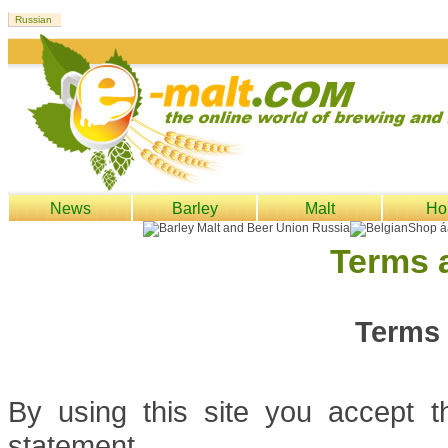
News
Barley
Malt
Ho
Terms 
Terms 
By using this site you accept th
statement.