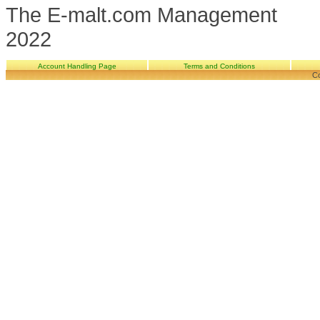
The E-malt.com Management
2022
Account Handling Page
Terms and Conditions
Co