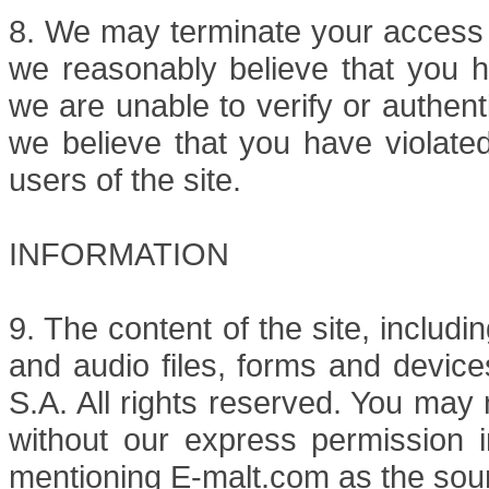
8. We may terminate your access t
we reasonably believe that you ha
we are unable to verify or authent
we believe that you have violated
users of the site.
INFORMATION
9. The content of the site, includi
and audio files, forms and device
S.A. All rights reserved. You may n
without our express permission i
mentioning E-malt.com as the sou