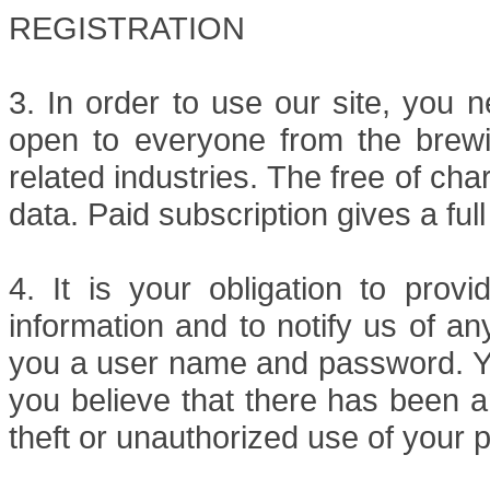
REGISTRATION
3. In order to use our site, you n
open to everyone from the brewin
related industries. The free of cha
data. Paid subscription gives a ful
4. It is your obligation to provi
information and to notify us of an
you a user name and password. Yo
you believe that there has been a
theft or unauthorized use of your 