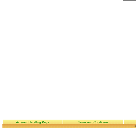
Account Handling Page
Terms and Conditions
Co