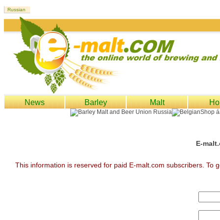
News
Barley
Malt
Ho
E-malt.
This information is reserved for paid E-malt.com subscribers. To g