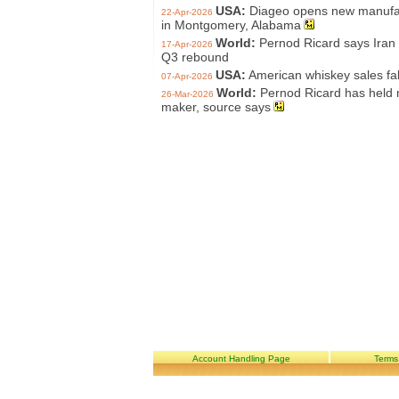
USA:
Diageo opens new manufact
22-Apr-2026
in Montgomery, Alabama
World:
Pernod Ricard says Iran w
17-Apr-2026
Q3 rebound
USA:
American whiskey sales fa
07-Apr-2026
World:
Pernod Ricard has held m
26-Mar-2026
maker, source says
Account Handling Page
Terms