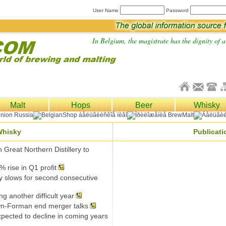
User Name
Password
In Belgium, the magistrate has the dignity of a 
Malt
Hops
Beer
Whisky
Whisky
Publicat
h Great Northern Distillery to
% rise in Q1 profit
y slows for second consecutive
g another difficult year
n-Forman end merger talks
pected to decline in coming years