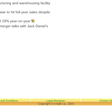
uring and warehousing facility
ar to hit full-year sales despite
ll 19% year-on-year
erger talks with Jack Daniel's
 and Conditions
Legal Disclaimer
Contact U
Copyright © e-malt s.a., 2014