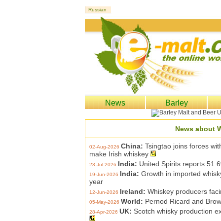
News
Barley
News about 
China:
Tsingtao joins forces wit
02-Aug-2026
make Irish whiskey
India:
United Spirits reports 51.6
23-Jul-2026
India:
Growth in imported whisk
19-Jun-2026
year
Ireland:
Whiskey producers facin
12-Jun-2026
World:
Pernod Ricard and Brow
05-May-2026
UK:
Scotch whisky production ex
28-Apr-2026