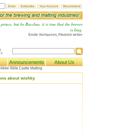
prince, but by Bacchus, it is true that the brewer
is king.
Emile Verhaeren, Flemish writer
Announcements
About Us
ions about wishky