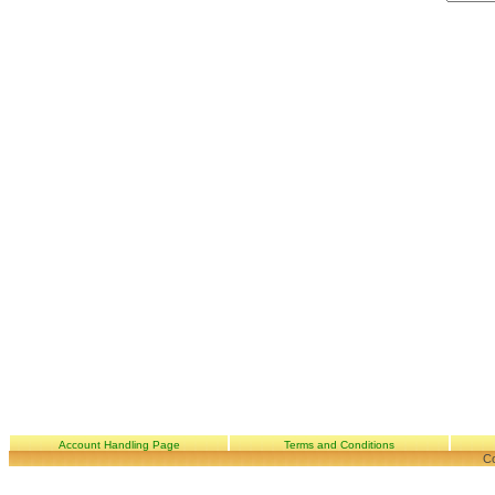
Account Handling Page
Terms and Conditions
Co