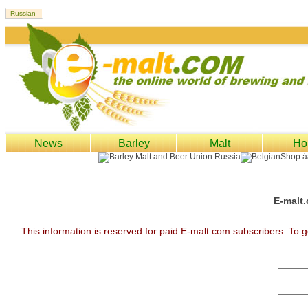
News
Barley
Malt
Ho
E-malt.
This information is reserved for paid E-malt.com subscribers. To g