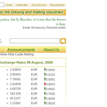
prince, but by Bacchus, it is true that the brewer
is king.
Emile Verhaeren, Flemish writer
Announcements
About Us
Exchange Rates 08 August, 2026
=
1.63854
EUR
0.0003
=
5.90453
EUR
0.0223
=
7.78581
EUR
0.0091
=
1.61648
EUR
0.0023
=
0.85705
EUR
0.0002
=
182.326
EUR
0.7630
=
94.1107
EUR
0.9206
=
1.15361
EUR
0.0019