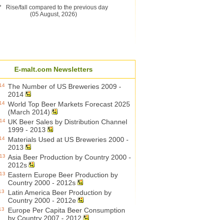
* Rise/fall compared to the previous day
(05 August, 2026)
E-malt.com Newsletters
14
The Number of US Breweries 2009 -
2014
14
World Top Beer Markets Forecast 2025
(March 2014)
014
UK Beer Sales by Distribution Channel
1999 - 2013
14
Materials Used at US Breweries 2000 -
2013
013
Asia Beer Production by Country 2000 -
2012s
013
Eastern Europe Beer Production by
Country 2000 - 2012s
13
Latin America Beer Production by
Country 2000 - 2012e
13
Europe Per Capita Beer Consumption
by Country 2007 - 2012