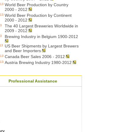
013
World Beer Production by Country
2000 - 2012
013
World Beer Production by Continent
2000 - 2012
13
The 40 Largest Breweries Worldwide in
2009 - 2012
13
Brewing Industry in Belgium 1900-2012
13
US Beer Shipments by Largest Brewers
and Beer Importers
013
Canada Beer Sales 2006 - 2012
013
Austria Brewing Industry 1980-2012
Professional Assistance
s
ary