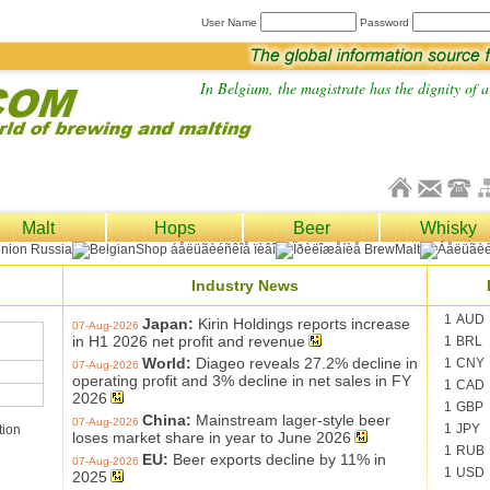
User Name
Password
In Belgium, the magistrate has the dignity of a 
Malt
Hops
Beer
Whisky
Industry News
1
AUD
Japan:
Kirin Holdings reports increase
07-Aug-2026
in H1 2026 net profit and revenue
1
BRL
World:
Diageo reveals 27.2% decline in
1
CNY
07-Aug-2026
operating profit and 3% decline in net sales in FY
1
CAD
2026
1
GBP
China:
Mainstream lager-style beer
07-Aug-2026
1
JPY
tion
loses market share in year to June 2026
1
RUB
EU:
Beer exports decline by 11% in
07-Aug-2026
1
USD
2025