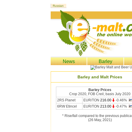
News
Barley
Barley and Malt Prices
Barley Prices
Crop 2020, FOB Creil, basis July 2020
2RS Planet
EUR/TON
216.00
-0.46%
6RW Etincel
EUR/TON
213.00
-0.47%
* Rise/fall compared to the previous publica
(26 May, 2021)