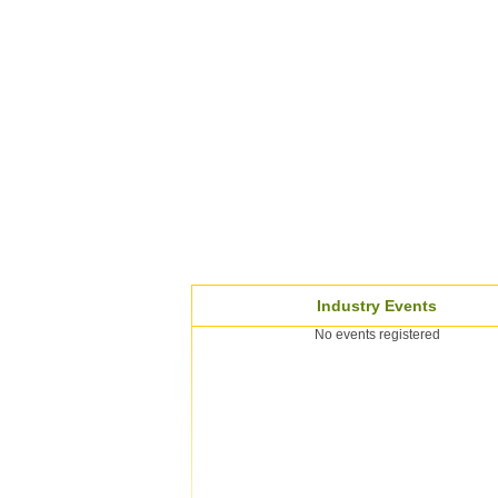
Industry Events
No events registered