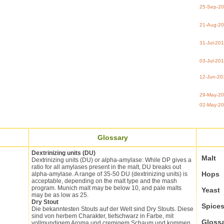
25-Sep-2
21-Aug-2
31-Jul-20
03-Jul-20
12-Jun-20
29-May-2
02-May-2
Glossary
Dextrinizing units (DU)
Malt
Dextrinizing units (DU) or alpha-amylase: While DP gives a
ratio for all amylases present in the malt, DU breaks out
Hops
alpha-amylase. A range of 35-50 DU (dextrinizing units) is
acceptable, depending on the malt type and the mash
program. Munich malt may be below 10, and pale malts
Yeast
may be as low as 25.
Dry Stout
Spice
Die bekanntesten Stouts auf der Welt sind Dry Stouts. Diese
sind von herbem Charakter, tiefschwarz in Farbe, mit
Gloss
vollmundigem Aroma und cremigem Schaum und kommen