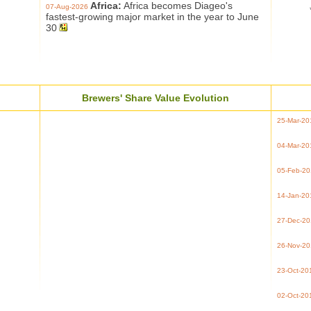
Africa:
Africa becomes Diageo's
07-Aug-2026
fastest-growing major market in the year to June
30
Brewers' Share Value Evolution
25-Mar-20
04-Mar-20
05-Feb-2
14-Jan-20
27-Dec-2
26-Nov-2
23-Oct-20
02-Oct-20