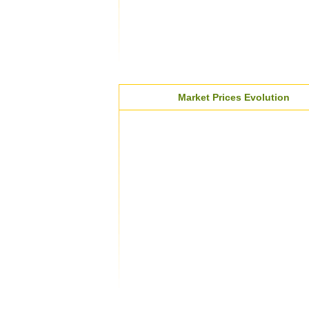
Market Prices Evolution