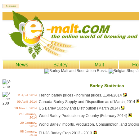
News
Barley
Malt
Ho
Barley Statistics
French barley prices - nominal prices. 11/04/2014
11 April, 2014
Canada Barley Supply and Disposition as of March, 2014
09 April, 2014
US Barley Supply and Distribution (March 2014)
19 March, 2014
26 February,
World Barley Production by Country (February 2014)
2014
29 January,
World Barley Imports, Production, Consumption, and Stock
2014
08 January,
EU-28 Barley Crop 2012 - 2013
2014