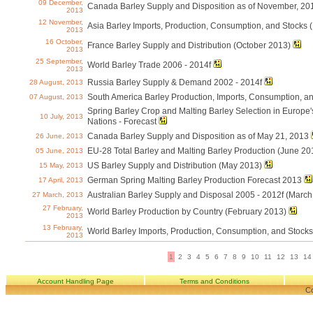
09 December,
Canada Barley Supply and Disposition as of November, 20
2013
12 November,
Asia Barley Imports, Production, Consumption, and Stocks
2013
16 October,
France Barley Supply and Distribution (October 2013)
2013
25 September,
World Barley Trade 2006 - 2014f
2013
Russia Barley Supply & Demand 2002 - 2014f
28 August, 2013
South America Barley Production, Imports, Consumption, an
07 August, 2013
Spring Barley Crop and Malting Barley Selection in Europe
10 July, 2013
Nations - Forecast
Canada Barley Supply and Disposition as of May 21, 2013
26 June, 2013
EU-28 Total Barley and Malting Barley Production (June 20
05 June, 2013
US Barley Supply and Distribution (May 2013)
15 May, 2013
German Spring Malting Barley Production Forecast 2013
17 April, 2013
Australian Barley Supply and Disposal 2005 - 2012f (March
27 March, 2013
27 February,
World Barley Production by Country (February 2013)
2013
13 February,
World Barley Imports, Production, Consumption, and Stock
2013
1
2
3
4
5
6
7
8
9
10
11
12
13
14
Account Handling Page
Terms and Conditions
Co