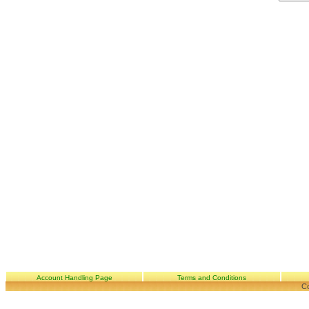
Account Handling Page
Terms and Conditions
Co