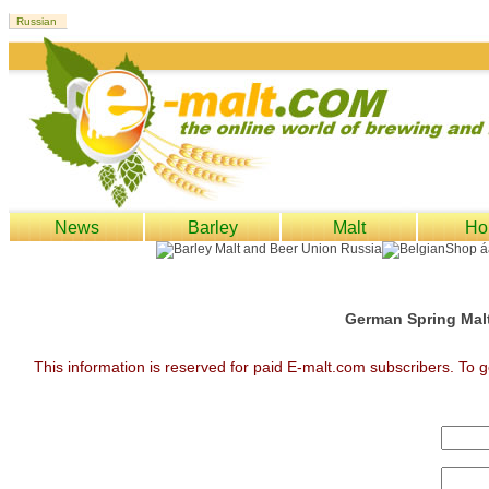
News
Barley
Malt
Ho
German Spring Malt
This information is reserved for paid E-malt.com subscribers. To g