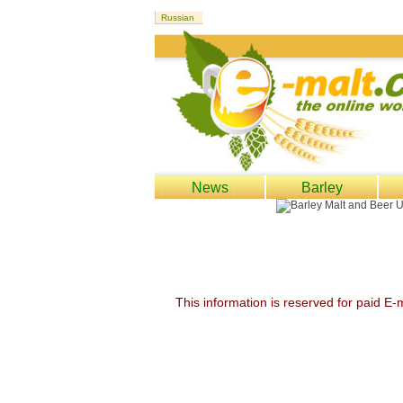
News
Barley
This information is reserved for paid E-