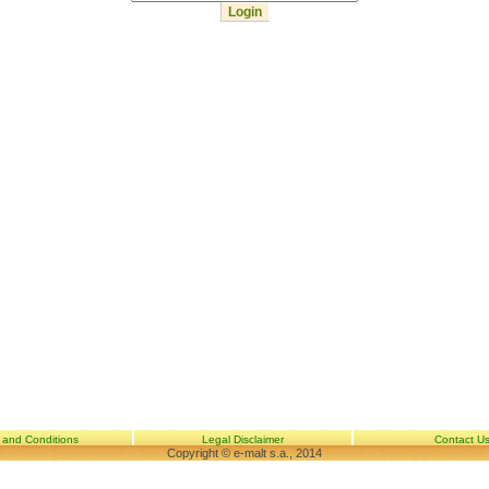
 and Conditions
Legal Disclaimer
Contact U
Copyright © e-malt s.a., 2014