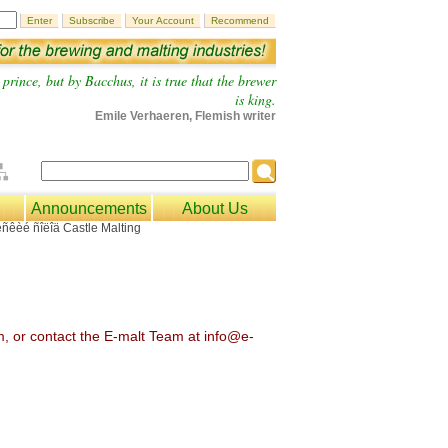
prince, but by Bacchus, it is true that the brewer
is king.
Emile Verhaeren, Flemish writer
Announcements
About Us
om, or contact the E-malt Team at info@e-