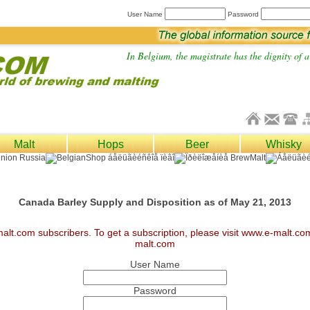
User Name
Password
In Belgium, the magistrate has the dignity of a 
Malt
Hops
Beer
Whisky
Canada Barley Supply and Disposition as of May 21, 2013
malt.com subscribers. To get a subscription, please visit www.e-malt.c
malt.com
User Name
Password