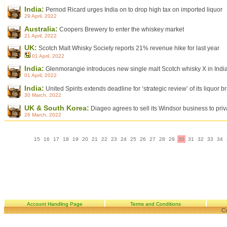
India:
Pernod Ricard urges India on to drop high tax on imported liquor
29 April, 2022
Australia:
Coopers Brewery to enter the whiskey market
21 April, 2022
UK:
Scotch Malt Whisky Society reports 21% revenue hike for last year
01 April, 2022
India:
Glenmorangie introduces new single malt Scotch whisky X in Indi
01 April, 2022
India:
United Spirits extends deadline for ‘strategic review’ of its liquor b
30 March, 2022
UK & South Korea:
Diageo agrees to sell its Windsor business to pri
26 March, 2022
15
16
17
18
19
20
21
22
23
24
25
26
27
28
29
30
31
32
33
34
Account Handling Page
Terms and Conditions
Co