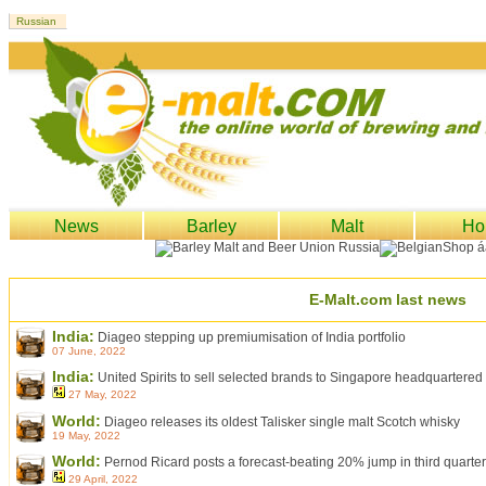
News
Barley
Malt
Ho
E-Malt.com last news
India:
Diageo stepping up premiumisation of India portfolio
07 June, 2022
India:
United Spirits to sell selected brands to Singapore headquartere
27 May, 2022
World:
Diageo releases its oldest Talisker single malt Scotch whisky
19 May, 2022
World:
Pernod Ricard posts a forecast-beating 20% jump in third quarter
29 April, 2022