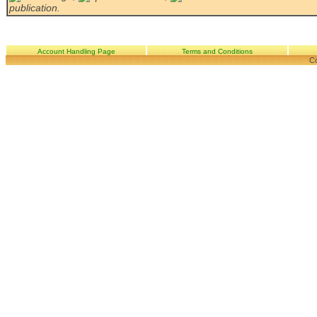
publication.
Account Handling Page
Terms and Conditions
Co