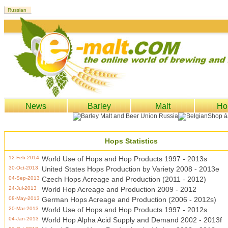
News
Barley
Malt
Ho
Hops Statistics
12-Feb-2014
World Use of Hops and Hop Products 1997 - 2013s
30-Oct-2013
United States Hops Production by Variety 2008 - 2013e
04-Sep-2013
Czech Hops Acreage and Production (2011 - 2012)
24-Jul-2013
World Hop Acreage and Production 2009 - 2012
08-May-2013
German Hops Acreage and Production (2006 - 2012s)
20-Mar-2013
World Use of Hops and Hop Products 1997 - 2012s
04-Jan-2013
World Hop Alpha Acid Supply and Demand 2002 - 2013f