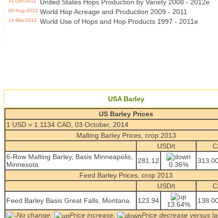
31-Oct-2012
United States Hops Production by Variety 2008 - 2012e
08-Aug-2012
World Hop Acreage and Production 2009 - 2011
14-Mar-2012
World Use of Hops and Hop Products 1997 - 2011e
USA Barley
US Barley Prices
1 USD = 1.1134 CAD, 03 October, 2014
Malting Barley Prices, crop 2013
USD/t
C
6-Row Malting Barley, Basis Minneapolis,
281.12
313.0
Minnesota
0.36%
Feed Barley Prices, crop 2013
USD/t
C
Feed Barley Basis Great Falls, Montana
123.94
138.0
13.64%
No change;
Price increase;
Price decrease versus la