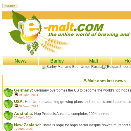
News
Barley
Malt
Ho
E-Malt.com last news
Germany:
Germany overcomes the US to become the world’s top hops 
19 June, 2024
USA:
Hop farmers adapting growing plans and contracts amid beer sector 
08 June, 2024
Australia:
Hop Products Australia completes 2024 harvest
30 April, 2024
New Zealand:
There is hope for hops sector despite downturn, report 
17 April, 2024