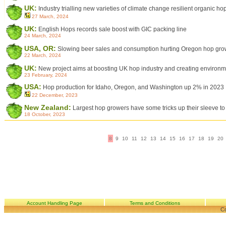
UK:
Industry trialling new varieties of climate change resilient organic ho
27 March, 2024
UK:
English Hops records sale boost with GIC packing line
24 March, 2024
USA, OR:
Slowing beer sales and consumption hurting Oregon hop gro
22 March, 2024
UK:
New project aims at boosting UK hop industry and creating environmen
23 February, 2024
USA:
Hop production for Idaho, Oregon, and Washington up 2% in 2023
22 December, 2023
New Zealand:
Largest hop growers have some tricks up their sleeve to 
18 October, 2023
8
9
10
11
12
13
14
15
16
17
18
19
20
Account Handling Page
Terms and Conditions
Co