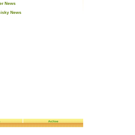
er News
isky News
s
Archive