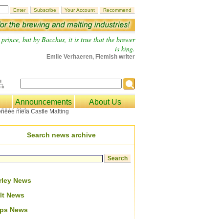
prince, but by Bacchus, it is true that the brewer
is king.
Emile Verhaeren, Flemish writer
Announcements
About Us
Search news archive
rley News
lt News
ps News