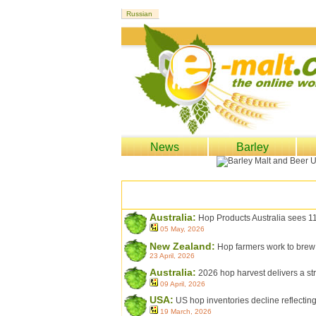
News
Barley
Australia:
Hop Products Australia sees 1
05 May, 2026
New Zealand:
Hop farmers work to brew
23 April, 2026
Australia:
2026 hop harvest delivers a str
09 April, 2026
USA:
US hop inventories decline reflectin
19 March, 2026