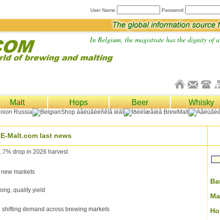
User Name
Password
In Belgium, the magistrate has the dignity of a 
Malt
Hops
Beer
Whisky
E-Malt.com last news
1.7% drop in 2026 harvest
 new markets
Ba
ong, quality yield
Ma
g shifting demand across brewing markets
Ho