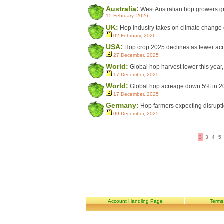
Australia:
West Australian hop growers ge
15 February, 2026
UK:
Hop industry takes on climate change
02 February, 2026
USA:
Hop crop 2025 declines as fewer acr
27 December, 2025
World:
Global hop harvest lower this year
17 December, 2025
World:
Global hop acreage down 5% in 2
17 December, 2025
Germany:
Hop farmers expecting disrupti
09 December, 2025
2
3
4
5
Account Handling Page
Terms