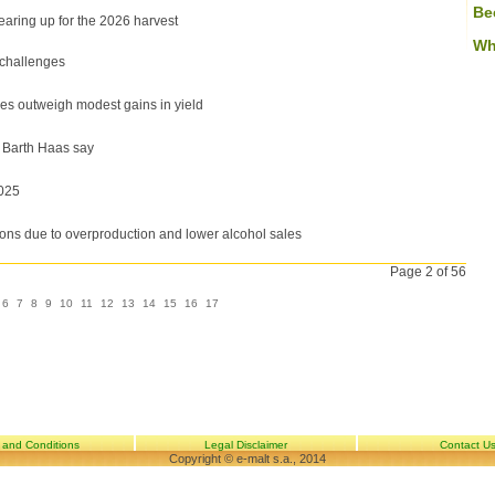
Be
aring up for the 2026 harvest
Wh
 challenges
es outweigh modest gains in yield
, Barth Haas say
025
ons due to overproduction and lower alcohol sales
Page 2 of 56
6
7
8
9
10
11
12
13
14
15
16
17
 and Conditions
Legal Disclaimer
Contact U
Copyright © e-malt s.a., 2014