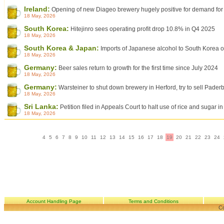
Ireland:
Opening of new Diageo brewery hugely positive for demand for 
18 May, 2026
South Korea:
Hitejinro sees operating profit drop 10.8% in Q4 2025
18 May, 2026
South Korea & Japan:
Imports of Japanese alcohol to South Korea on
18 May, 2026
Germany:
Beer sales return to growth for the first time since July 2024
18 May, 2026
Germany:
Warsteiner to shut down brewery in Herford, try to sell Pader
18 May, 2026
Sri Lanka:
Petition filed in Appeals Court to halt use of rice and sugar i
18 May, 2026
4
5
6
7
8
9
10
11
12
13
14
15
16
17
18
19
20
21
22
23
24
Account Handling Page
Terms and Conditions
Co