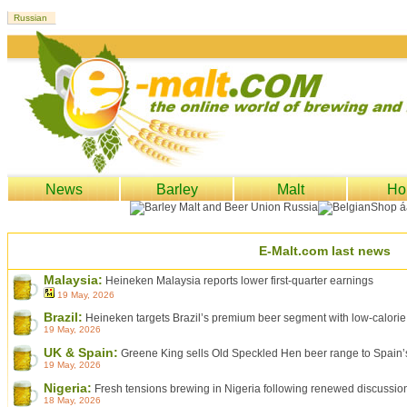
News
Barley
Malt
Ho
E-Malt.com last news
Malaysia:
Heineken Malaysia reports lower first-quarter earnings
19 May, 2026
Brazil:
Heineken targets Brazil’s premium beer segment with low-calorie
19 May, 2026
UK & Spain:
Greene King sells Old Speckled Hen beer range to Spai
19 May, 2026
Nigeria:
Fresh tensions brewing in Nigeria following renewed discussio
18 May, 2026