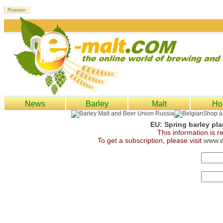
News
Barley
Malt
Ho
EU: Spring barley pl
This information is 
To get a subscription, please visit
www.e