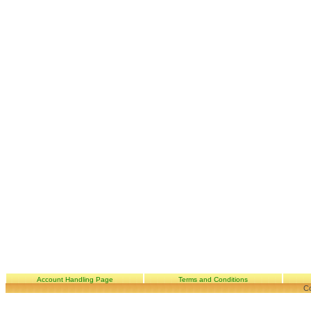
Account Handling Page
Terms and Conditions
Co