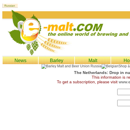
News
Barley
Malt
Ho
The Netherlands: Drop in num
This information is 
To get a subscription, please visit
www.e