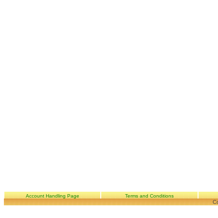
Account Handling Page
Terms and Conditions
Co