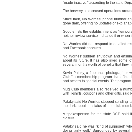
"made inactive," according to the state De
The brewery also ceased operations around
Since then, No Worries' phone number an
gone dark, offering no updates or explanati
Google lists the establishment as "tempora
neither review service indicated if or when 
No Worries did not respond to emailed req
and Facebook accounts.
No Worries' sudden shutdown and ensuing
about its future. It has also irked some
several months worth of benefits that they h
Kevin Pataky, a freelance photographer 
Club," a membership program that offered
and access to special events. The program 
Mug Club members also received a number
with T-shirts, coupons and other gifts, said
Pataky said No Worries stopped sending its
the dark about the status of their club me
A spokesperson for the state DCP said i
closure.
Pataky said he was "kind of surprised" w
doing fairly well." Surrounded by several