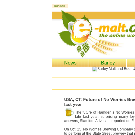
News
Barley
USA, CT: Future of No Worries Br
last year
The future of Hamden’s No Worries 
late last year, surprising many 
answers, Stamford Advocate reported on Fe
On Oct. 25, No Worries Brewing Company po
to perform at the State Street brewery that