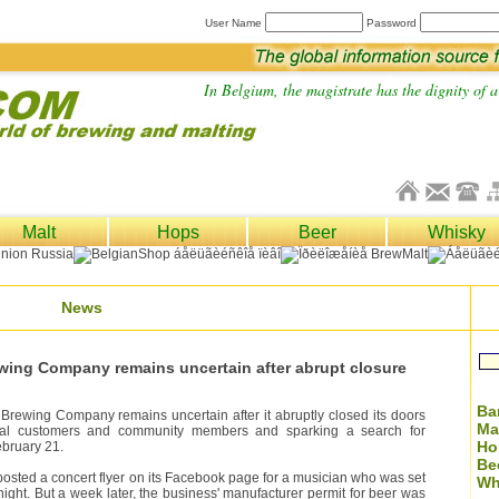
User Name
Password
In Belgium, the magistrate has the dignity of a 
Malt
Hops
Beer
Whisky
News
ewing Company remains uncertain after abrupt closure
Ba
Brewing Company remains uncertain after it abruptly closed its doors
Ma
loyal customers and community members and sparking a search for
Ho
bruary 21.
Be
sted a concert flyer on its Facebook page for a musician who was set
Wh
 night. But a week later, the business' manufacturer permit for beer was