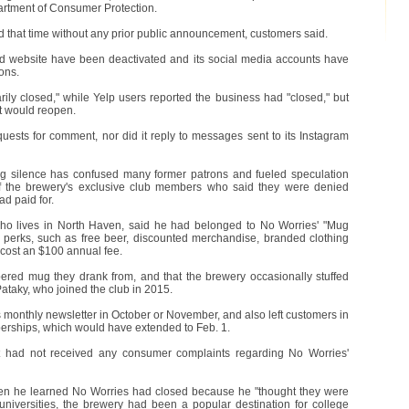
partment of Consumer Protection.
 that time without any prior public announcement, customers said.
d website have been deactivated and its social media accounts have
ons.
rily closed," while Yelp users reported the business had "closed," but
it would reopen.
uests for comment, nor did it reply to messages sent to its Instagram
 silence has confused many former patrons and fueled speculation
 of the brewery's exclusive club members who said they were denied
ad paid for.
who lives in North Haven, said he had belonged to No Worries' "Mug
 perks, such as free beer, discounted merchandise, branded clothing
cost an $100 annual fee.
ed mug they drank from, and that the brewery occasionally stuffed
 Pataky, who joined the club in 2015.
 monthly newsletter in October or November, and also left customers in
mberships, which would have extended to Feb. 1.
t had not received any consumer complaints regarding No Worries'
hen he learned No Worries had closed because he "thought they were
 universities, the brewery had been a popular destination for college