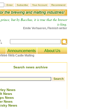
prince, but by Bacchus, it is true that the brewer
is king.
Emile Verhaeren, Flemish writer
Announcements
About Us
Search news archive
rley News
lt News
ps News
er News
isky News