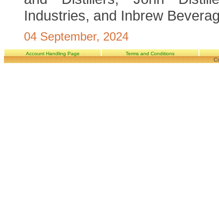
Industries, and Inbrew Beverag
04 September, 2024
Account Handling Page
Terms and Conditions
Co