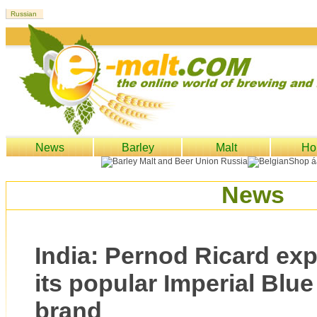
News
Barley
Malt
Ho
News
India: Pernod Ricard exp
its popular Imperial Blu
brand