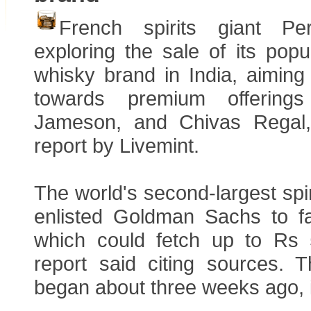
French spirits giant Pe
exploring the sale of its popu
whisky brand in India, aiming t
towards premium offerings 
Jameson, and Chivas Regal,
report by Livemint.
The world's second-largest sp
enlisted Goldman Sachs to fac
which could fetch up to Rs 
report said citing sources. 
began about three weeks ago, 