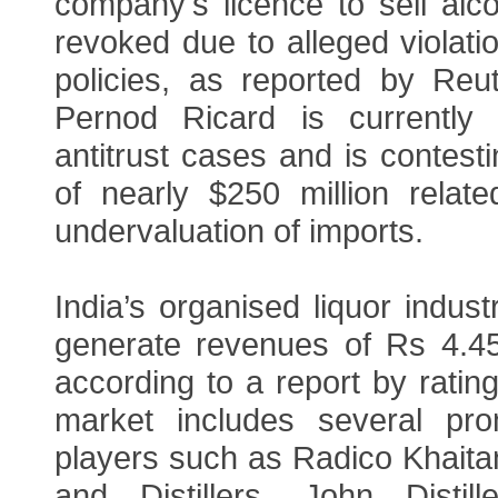
company's licence to sell alc
revoked due to alleged violatio
policies, as reported by Reute
Pernod Ricard is currently 
antitrust cases and is contes
of nearly $250 million relate
undervaluation of imports.
India’s organised liquor indust
generate revenues of Rs 4.45 
according to a report by rating
market includes several pro
players such as Radico Khaitan
and Distillers, John Distille