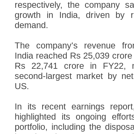
respectively, the company s
growth in India, driven by 
demand.
The company's revenue fro
India reached Rs 25,039 crore
Rs 22,741 crore in FY22, m
second-largest market by net 
US.
In its recent earnings repor
highlighted its ongoing effor
portfolio, including the disposa