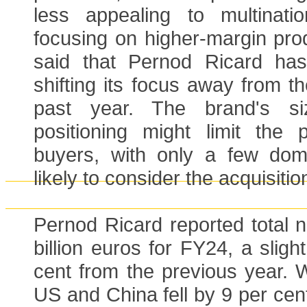
less appealing to multinatio
focusing on higher-margin pro
said that Pernod Ricard has
shifting its focus away from t
past year. The brand's s
positioning might limit the p
buyers, with only a few dom
likely to consider the acquisitio
Pernod Ricard reported total n
billion euros for FY24, a sligh
cent from the previous year. W
US and China fell by 9 per cen