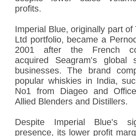
profits.
Imperial Blue, originally part 
Ltd portfolio, became a Perno
2001 after the French c
acquired Seagram's global s
businesses. The brand comp
popular whiskies in India, su
No1 from Diageo and Office
Allied Blenders and Distillers.
Despite Imperial Blue's sig
presence, its lower profit mar