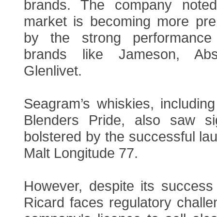
brands. The company noted 
market is becoming more pre
by the strong performance o
brands like Jameson, Ab
Glenlivet.
Seagram’s whiskies, includin
Blenders Pride, also saw sig
bolstered by the successful lau
Malt Longitude 77.
However, despite its success 
Ricard faces regulatory challen