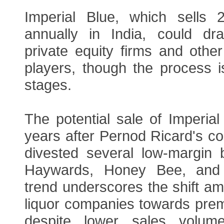
Imperial Blue, which sells 
annually in India, could dr
private equity firms and other
players, though the process is 
stages.
The potential sale of Imperia
years after Pernod Ricard's co
divested several low-margin b
Haywards, Honey Bee, and
trend underscores the shift am
liquor companies towards prem
despite lower sales volume