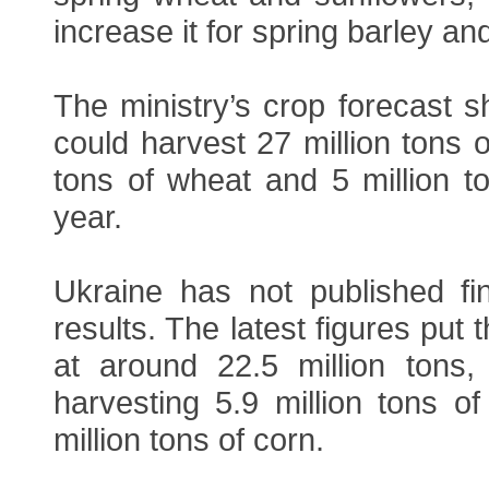
increase it for spring barley a
The ministry’s crop forecast 
could harvest 27 million tons o
tons of wheat and 5 million to
year.
Ukraine has not published fi
results. The latest figures put
at around 22.5 million tons,
harvesting 5.9 million tons o
million tons of corn.