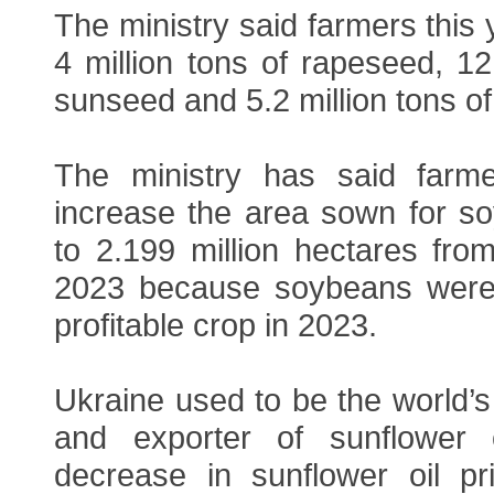
The ministry said farmers this 
4 million tons of rapeseed, 12.
sunseed and 5.2 million tons o
The ministry has said farm
increase the area sown for so
to 2.199 million hectares from
2023 because soybeans were 
profitable crop in 2023.
Ukraine used to be the world’s
and exporter of sunflower 
decrease in sunflower oil pr