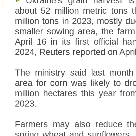
Ukraine’s grain harvest is 
about 52 million metric tons 
million tons in 2023, mostly d
smaller sowing area, the farm
April 16 in its first official h
2024, Reuters reported on April
The ministry said last month
area for corn was likely to d
million hectares this year from
2023.
Farmers may also reduce th
spring wheat and sunflowers, 