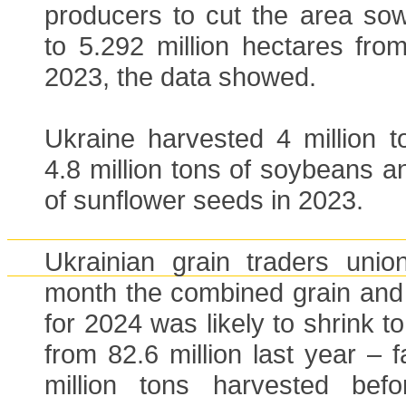
producers to cut the area sow
to 5.292 million hectares from
2023, the data showed.
Ukraine harvested 4 million t
4.8 million tons of soybeans an
of sunflower seeds in 2023.
Ukrainian grain traders uni
month the combined grain and 
for 2024 was likely to shrink to
from 82.6 million last year – 
million tons harvested bef