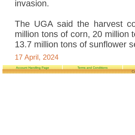
invasion.
The UGA said the harvest co
million tons of corn, 20 million
13.7 million tons of sunflower 
17 April, 2024
Account Handling Page
Terms and Conditions
Co