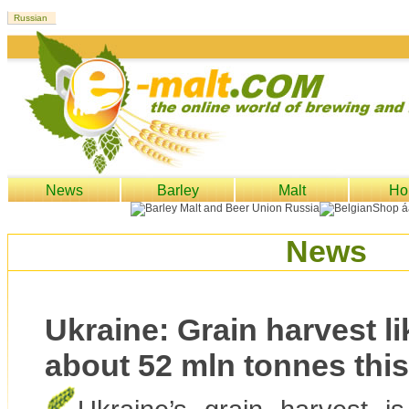
News
Barley
Malt
Ho
News
Ukraine: Grain harvest lik
about 52 mln tonnes this