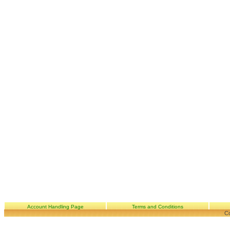
Account Handling Page
Terms and Conditions
Co