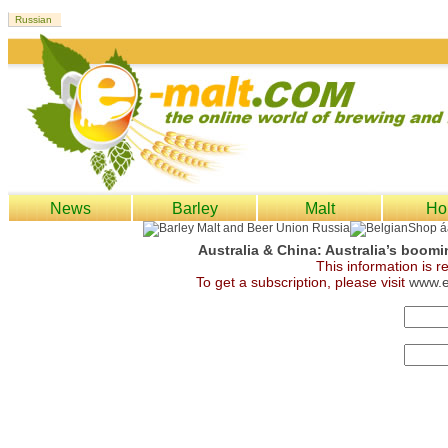
News
Barley
Malt
Ho
Australia & China: Australia’s boomi
This information is 
To get a subscription, please visit
www.e