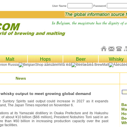
User Name
Password
In Belgium, the magistrate has the dignity of a 
Malt
Hops
Beer
Whisky
News
se whisky output to meet growing global demand
Suntory Spirits said output could increase in 2027 as it expands
Ba
mand, The Japan Times reported on November 6.
Ma
tions at its Yamazaki distillery in Osaka Prefecture and its Hakushu
Ho
t of about ¥10 billion ($66 million), President Nobuhiro Torii said in an
Be
e than ¥60 billion in increasing production capacity over the past
Wh
 facilities.