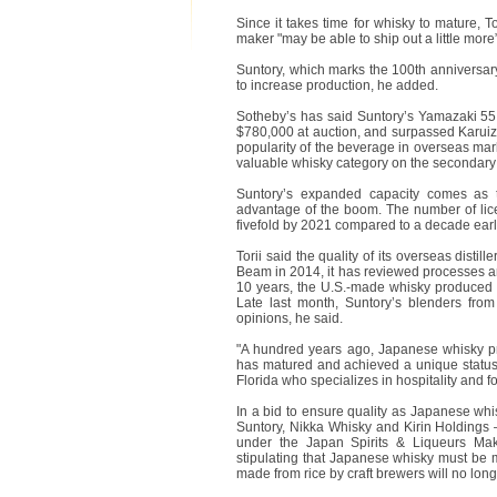
Since it takes time for whisky to mature, T
maker "may be able to ship out a little mor
Suntory, which marks the 100th anniversary 
to increase production, he added.
Sotheby’s has said Suntory’s Yamazaki 55 
$780,000 at auction, and surpassed Karu
popularity of the beverage in overseas ma
valuable whisky category on the secondary
Suntory’s expanded capacity comes as th
advantage of the boom. The number of lice
fivefold by 2021 compared to a decade earli
Torii said the quality of its overseas disti
Beam in 2014, it has reviewed processes and
10 years, the U.S.-made whisky produced b
Late last month, Suntory’s blenders fro
opinions, he said.
"A hundred years ago, Japanese whisky p
has matured and achieved a unique status,
Florida who specializes in hospitality and 
In a bid to ensure quality as Japanese whis
Suntory, Nikka Whisky and Kirin Holdings 
under the Japan Spirits & Liqueurs Make
stipulating that Japanese whisky must be 
made from rice by craft brewers will no lo