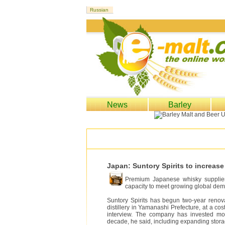
News
Barley
Japan: Suntory Spirits to increa
Premium Japanese whisky supplier 
capacity to meet growing global de
Suntory Spirits has begun two-year renova
distillery in Yamanashi Prefecture, at a cos
interview. The company has invested mor
decade, he said, including expanding storage