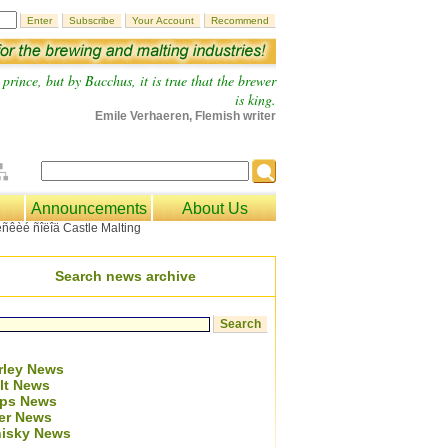
prince, but by Bacchus, it is true that the brewer
is king.
Emile Verhaeren, Flemish writer
Announcements
About Us
Search news archive
rley News
lt News
ps News
er News
isky News