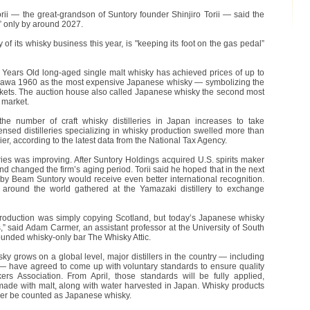
orii — the great-grandson of Suntory founder Shinjiro Torii — said the
e” only by around 2027.
of its whisky business this year, is "keeping its foot on the gas pedal”
Years Old long-aged single malt whisky has achieved prices of up to
izawa 1960 as the most expensive Japanese whisky — symbolizing the
rkets. The auction house also called Japanese whisky the second most
 market.
e number of craft whisky distilleries in Japan increases to take
nsed distilleries specializing in whisky production swelled more than
er, according to the latest data from the National Tax Agency.
lleries was improving. After Suntory Holdings acquired U.S. spirits maker
 changed the firm’s aging period. Torii said he hoped that in the next
y Beam Suntory would receive even better international recognition.
m around the world gathered at the Yamazaki distillery to exchange
roduction was simply copying Scotland, but today’s Japanese whisky
” said Adam Carmer, an assistant professor at the University of South
founded whisky-only bar The Whisky Attic.
ky grows on a global level, major distillers in the country — including
— have agreed to come up with voluntary standards to ensure quality
rs Association. From April, those standards will be fully applied,
made with malt, along with water harvested in Japan. Whisky products
nger be counted as Japanese whisky.