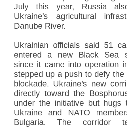
July this year, Russia al
Ukraine’s agricultural infra
Danube River.
Ukrainian officials said 51 c
entered a new Black Sea sh
since it came into operation 
stepped up a push to defy the
blockade. Ukraine’s new corr
directly toward the Bosphorus
under the initiative but hugs 
Ukraine and NATO member
Bulgaria. The corridor t