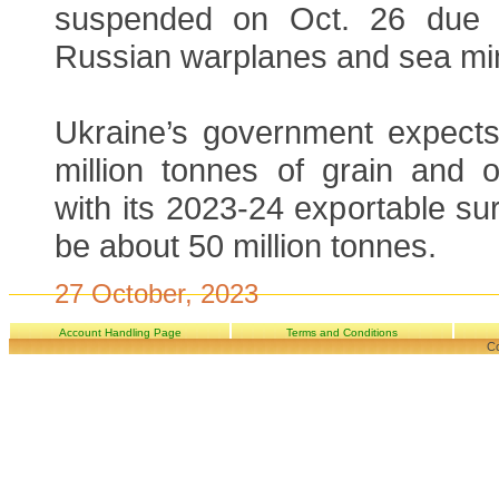
suspended on Oct. 26 due t
Russian warplanes and sea mi
Ukraine’s government expects 
million tonnes of grain and o
with its 2023-24 exportable sur
be about 50 million tonnes.
27 October, 2023
Account Handling Page
Terms and Conditions
Co