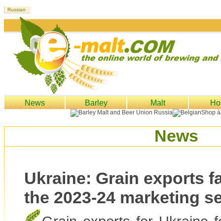
News
Barley
Malt
Ho
News
Ukraine: Grain exports fal
the 2023-24 marketing s