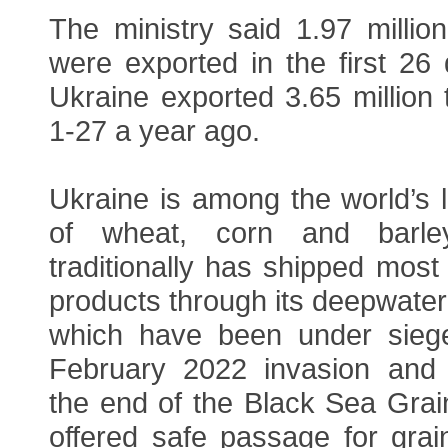
The ministry said 1.97 millio
were exported in the first 26
Ukraine exported 3.65 million
1-27 a year ago.
Ukraine is among the world’s 
of wheat, corn and barle
traditionally has shipped most o
products through its deepwater
which have been under siege
February 2022 invasion and 
the end of the Black Sea Grain 
offered safe passage for grai