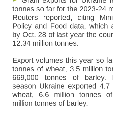
Grain exports for Ukraine fe
tonnes so far for the 2023-24 
Reuters reported, citing Mini
Policy and Food data, which 
by Oct. 28 of last year the cou
12.34 million tonnes.
Export volumes this year so far
tonnes of wheat, 3.5 million t
669,000 tonnes of barley. 
season Ukraine exported 4.7 m
wheat, 6.6 million tonnes o
million tonnes of barley.