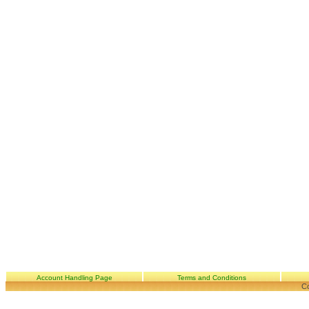
Account Handling Page
Terms and Conditions
Co