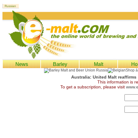
News
Barley
Malt
Ho
Australia: United Malt reaffirms
This information is 
To get a subscription, please visit
www.e