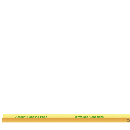
Account Handling Page
Terms and Conditions
Co