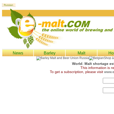
News
Barley
Malt
Ho
World: Malt shortage es
This information is 
To get a subscription, please visit
www.e