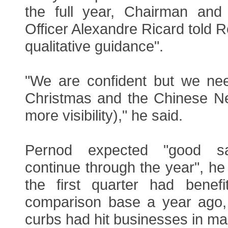
the full year, Chairman and
Officer Alexandre Ricard told R
qualitative guidance".
"We are confident but we ne
Christmas and the Chinese N
more visibility)," he said.
Pernod expected "good s
continue through the year", he 
the first quarter had benef
comparison base a year ago
curbs had hit businesses in ma