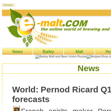
News
Barley
Malt
Ho
News
World: Pernod Ricard Q1
forecasts