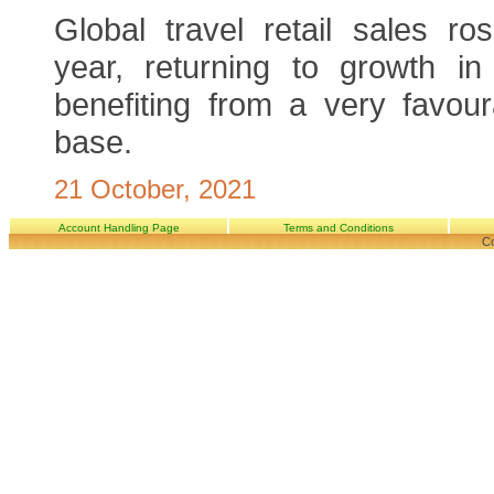
Global travel retail sales r
year, returning to growth in
benefiting from a very favou
base.
21 October, 2021
Account Handling Page
Terms and Conditions
Co