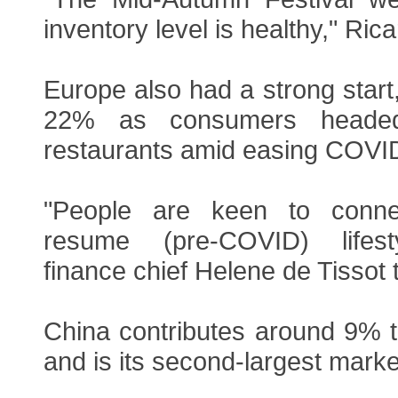
inventory level is healthy," Rica
Europe also had a strong start,
22% as consumers heade
restaurants amid easing COVID 
"People are keen to conne
resume (pre-COVID) lifest
finance chief Helene de Tissot 
China contributes around 9% t
and is its second-largest marke