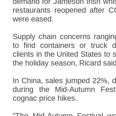
demand for Jameson Irish whi
restaurants reopened after CO
were eased.
Supply chain concerns ranging 
to find containers or truck 
clients in the United States to
the holiday season, Ricard said
In China, sales jumped 22%, 
during the Mid-Autumn Festi
cognac price hikes.
"The Mid-Autumn Festival we