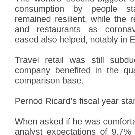
consumption by people s
remained resilient, while the 
and restaurants as coronavi
eased also helped, notably in 
Travel retail was still subd
company benefited in the qu
comparison base.
Pernod Ricard's fiscal year sta
When asked if he was comforta
analyst expectations of 9.7% 