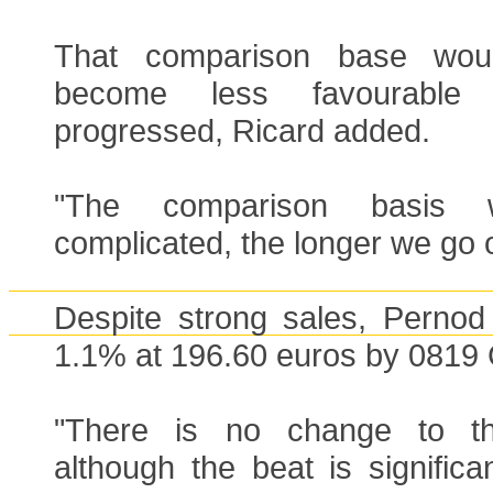
That comparison base woul
become less favourabl
progressed, Ricard added.
"The comparison basis 
complicated, the longer we go 
Despite strong sales, Pernod
1.1% at 196.60 euros by 0819
"There is no change to th
although the beat is significan