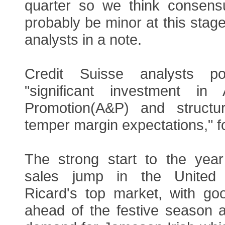
quarter so we think consens
probably be minor at this stage
analysts in a note.
Credit Suisse analysts po
"significant investment in 
Promotion(A&P) and structu
temper margin expectations," fo
The strong start to the yea
sales jump in the United 
Ricard's top market, with go
ahead of the festive season 