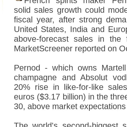
French spirits maker Per
solid sales growth could mode
fiscal year, after strong dem
United States, India and Euro
above-forecast sales in the f
MarketScreener reported on O
Pernod - which owns Marte
champagne and Absolut vod
20% rise in like-for-like sales
euros ($3.17 billion) in the thr
30, above market expectations 
The world's second-biggest sp