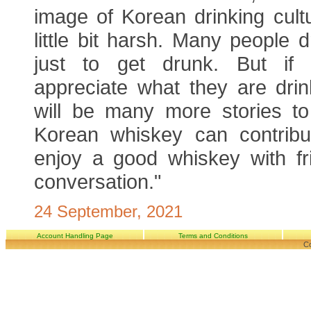
image of Korean drinking cultu
little bit harsh. Many people d
just to get drunk. But if 
appreciate what they are drin
will be many more stories to 
Korean whiskey can contribu
enjoy a good whiskey with fr
conversation."
24 September, 2021
Account Handling Page
Terms and Conditions
Co