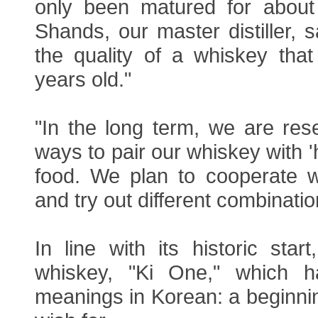
only been matured for about
Shands, our master distiller, 
the quality of a whiskey that
years old."
"In the long term, we are rese
ways to pair our whiskey with '
food. We plan to cooperate w
and try out different combinatio
In line with its historic sta
whiskey, "Ki One," which ha
meanings in Korean: a beginni