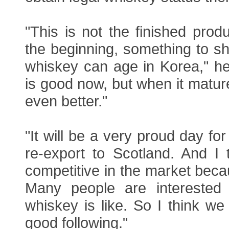
"This is not the finished produc
the beginning, something to s
whiskey can age in Korea," he
is good now, but when it mature
even better."
"It will be a very proud day f
re-export to Scotland. And I
competitive in the market becau
Many people are interested
whiskey is like. So I think we 
good following."