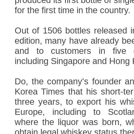
for the first time in the country.
Out of 1506 bottles released in 
edition, many have already be
and to customers in five ot
including Singapore and Hong
Do, the company's founder a
Korea Times that his short-ter
three years, to export his wh
Europe, including to Scotla
where the liquor was born, w
obtain legal whiskey status the