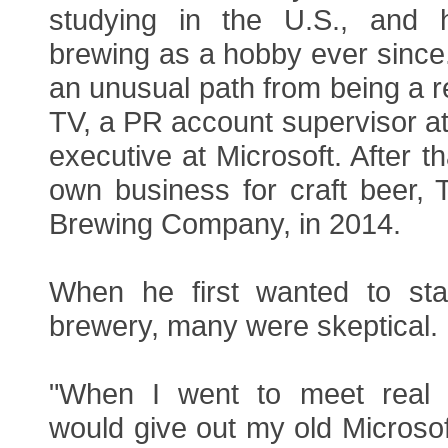
studying in the U.S., and
brewing as a hobby ever since
an unusual path from being a re
TV, a PR account supervisor a
executive at Microsoft. After th
own business for craft beer,
Brewing Company, in 2014.
When he first wanted to sta
brewery, many were skeptical.
"When I went to meet real e
would give out my old Microso