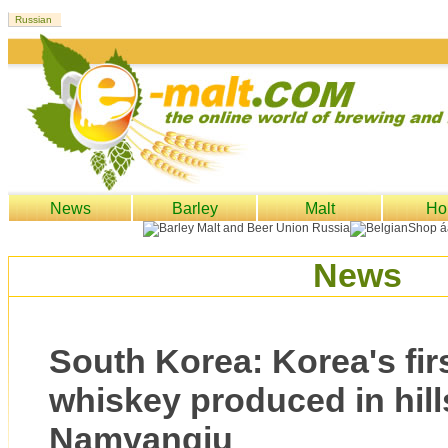
News
Barley
Malt
Ho
News
South Korea: Korea's firs
whiskey produced in hill
Namyangju