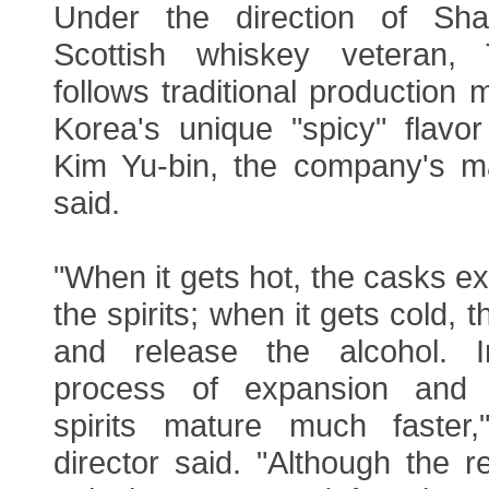
Under the direction of Sh
Scottish whiskey veteran, 
follows traditional production
Korea's unique "spicy" flavor
Kim Yu-bin, the company's mar
said.
"When it gets hot, the casks 
the spirits; when it gets cold, 
and release the alcohol. 
process of expansion and c
spirits mature much faster,
director said. "Although the r