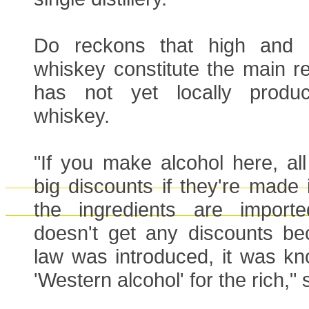
Do reckons that high and u
whiskey constitute the main 
has not yet locally produ
whiskey.
"If you make alcohol here, all 
big discounts if they're made 
the ingredients are import
doesn't get any discounts b
law was introduced, it was kn
'Western alcohol' for the rich," 