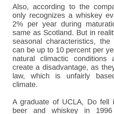
Also, according to the comp
only recognizes a whiskey eva
2% per year during maturati
same as Scotland. But in realit
seasonal characteristics, the
can be up to 10 percent per ye
natural climactic conditions 
create a disadvantage, as they 
law, which is unfairly base
climate.
A graduate of UCLA, Do fell i
beer and whiskey in 199