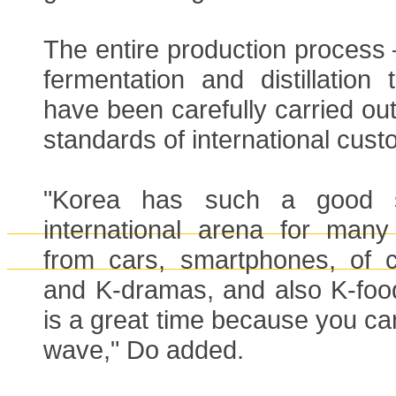
The entire production process
fermentation and distillation
have been carefully carried out
standards of international cust
"Korea has such a good s
international arena for many 
from cars, smartphones, of 
and K-dramas, and also K-food
is a great time because you can
wave," Do added.