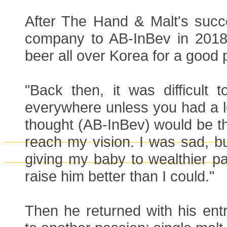
After The Hand & Malt's succ
company to AB-InBev in 2018 t
beer all over Korea for a good p
"Back then, it was difficult to
everywhere unless you had a l
thought (AB-InBev) would be th
reach my vision. I was sad, but
giving my baby to wealthier p
raise him better than I could."
Then he returned with his entre