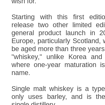
wish for.
Starting with this first edit
release two other limited edi
general product launch in 2
Europe, particularly Scotland,
be aged more than three years 
"whiskey," unlike Korea and 
where one-year maturation i
name.
Single malt whiskey is a type
only uses barley, and is t
single distillery.