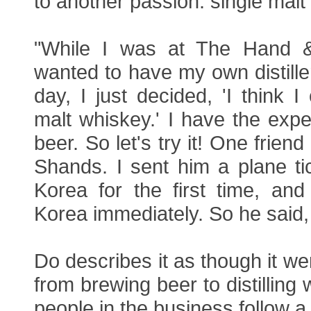
to another passion: single malt
"While I was at The Hand &
wanted to have my own distille
day, I just decided, 'I think 
malt whiskey.' I have the expe
beer. So let's try it! One frien
Shands. I sent him a plane ti
Korea for the first time, and 
Korea immediately. So he said, '
Do describes it as though it we
from brewing beer to distilling
people in the business follow a 