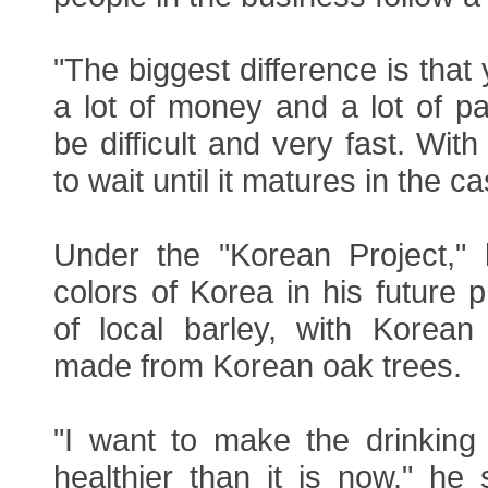
"The biggest difference is that
a lot of money and a lot of p
be difficult and very fast. With
to wait until it matures in the c
Under the "Korean Project,"
colors of Korea in his future
of local barley, with Korean
made from Korean oak trees.
"I want to make the drinking 
healthier than it is now," he s