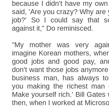
because I didn't have my own
said, 'Are you crazy? Why are y
job?' So I could say that so
against it," Do reminisced.
"My mother was very again
imagine Korean mothers, when
good jobs and good pay, and
don't want those jobs anymore.
business man, has always to
you making the richest man 
Make yourself rich.' Bill Gates
then, when I worked at Microsof