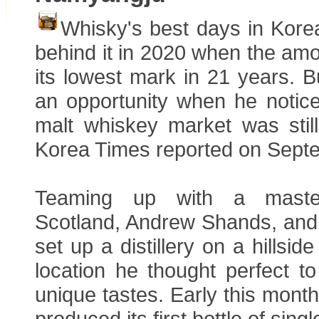
Whisky's best days in Kore
behind it in 2020 when the amou
its lowest mark in 21 years. 
an opportunity when he notice
malt whiskey market was stil
Korea Times reported on Sept
Teaming up with a master 
Scotland, Andrew Shands, and
set up a distillery on a hillsi
location he thought perfect t
unique tastes. Early this month
produced its first bottle of sin