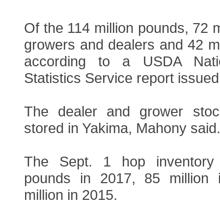
Of the 114 million pounds, 72 m
growers and dealers and 42 mi
according to a USDA Nation
Statistics Service report issued
The dealer and grower stock 
stored in Yakima, Mahony said
The Sept. 1 hop inventory
pounds in 2017, 85 million
million in 2015.