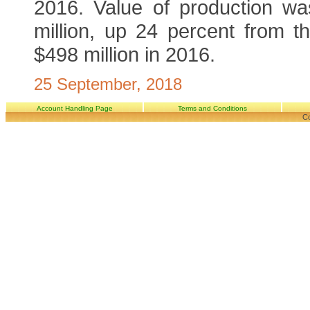
2016. Value of production w
million, up 24 percent from t
$498 million in 2016.
25 September, 2018
Account Handling Page
Terms and Conditions
Co