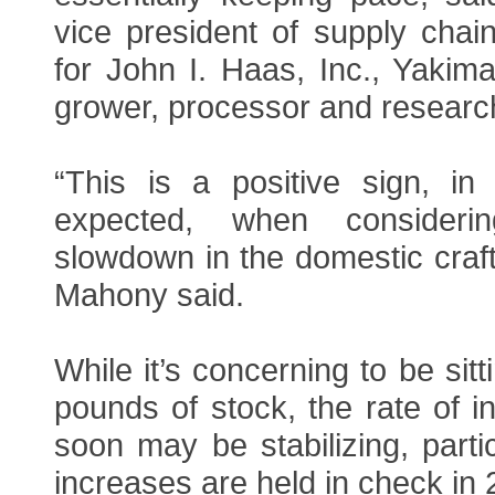
vice president of supply chai
for John I. Haas, Inc., Yakim
grower, processor and researc
“This is a positive sign, in 
expected, when consideri
slowdown in the domestic craft
Mahony said.
While it’s concerning to be sitt
pounds of stock, the rate of i
soon may be stabilizing, partic
increases are held in check in 