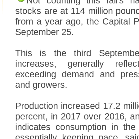
Not counting this fall’s h
stocks are at 114 million poun
from a year ago, the Capital 
September 25.
This is the third Septemb
increases, generally refle
exceeding demand and pres
and growers.
Production increased 17.2 mill
percent, in 2017 over 2016, a
indicates consumption in th
essentially keeping pace, sa