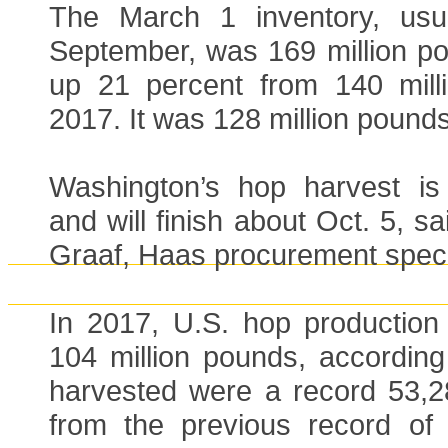
The March 1 inventory, usua
September, was 169 million po
up 21 percent from 140 mill
2017. It was 128 million pounds
Washington’s hop harvest is
and will finish about Oct. 5, s
Graaf, Haas procurement specia
In 2017, U.S. hop production 
104 million pounds, accordin
harvested were a record 53,2
from the previous record of