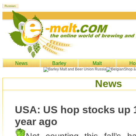
News
Barley
Malt
Ho
News
USA: US hop stocks up 
year ago