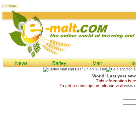
News
Barley
Malt
Ho
World: Last year saw
This information is 
To get a subscription, please visit
www.e