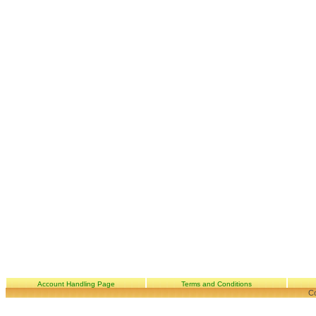
Account Handling Page
Terms and Conditions
Co