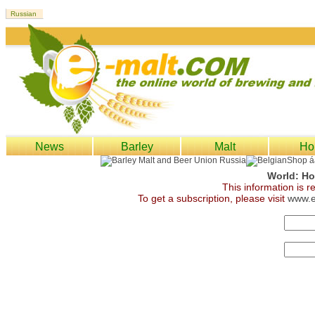
News
Barley
Malt
Ho
World: Ho
This information is 
To get a subscription, please visit
www.e