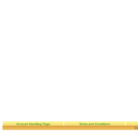
Account Handling Page
Terms and Conditions
Co