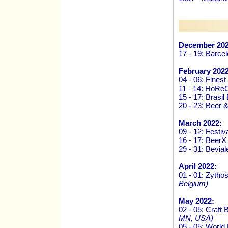
December 202
17 - 19: Barce
February 2022
04 - 06: Finest
11 - 14: HoRe
15 - 17: Brasi
20 - 23: Beer 
March 2022:
09 - 12: Festiv
16 - 17: Beer
29 - 31: Bevi
April 2022:
01 - 01: Zytho
Belgium)
May 2022:
02 - 05: Craf
MN, USA)
05 - 05: Worl