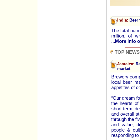
India:
Beer 
The total num
million, of
...More info o
TOP NEWS
Jamaica:
Red
market
Brewery compa
local beer m
appetites of 
“Our dream fo
the hearts of
short-term de
and overall s
through the fi
and value, di
people & cult
responding to