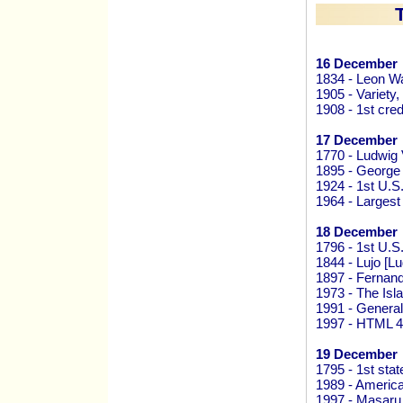
16 December
1834 - Leon Wa
1905 - Variety,
1908 - 1st cre
17 December
1770 - Ludwig
1895 - George 
1924 - 1st U.S
1964 - Larges
18 December
1796 - 1st U.S
1844 - Lujo [L
1897 - Fernand
1973 - The Is
1991 - General
1997 - HTML 4
19 December
1795 - 1st stat
1989 - America
1997 - Masaru 