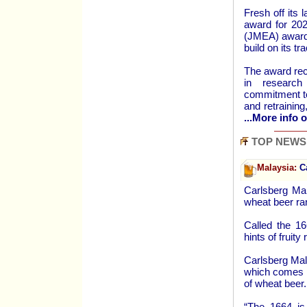
Fresh off its 
award for 202
(JMEA) awards
build on its tr
The award rec
in research 
commitment to 
and retrainin
...More info o
TOP NEWS
Malaysia:
Ca
Carlsberg Ma
wheat beer ra
Called the 16
hints of fruity
Carlsberg Mal
which comes i
of wheat beer.
“The 1664 is