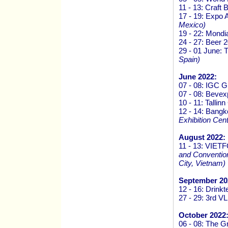
11 - 13: Craft
17 - 19: Expo 
Mexico)
19 - 22: Mondi
24 - 27: Beer 
29 - 01 June:
Spain)
June 2022:
07 - 08: IGC 
07 - 08: Beve
10 - 11: Talli
12 - 14: Bang
Exhibition Cen
August 2022:
11 - 13: VI
and Convention
City, Vietnam)
September 20
12 - 16: Drink
27 - 29: 3rd V
October 2022
06 - 08: The G