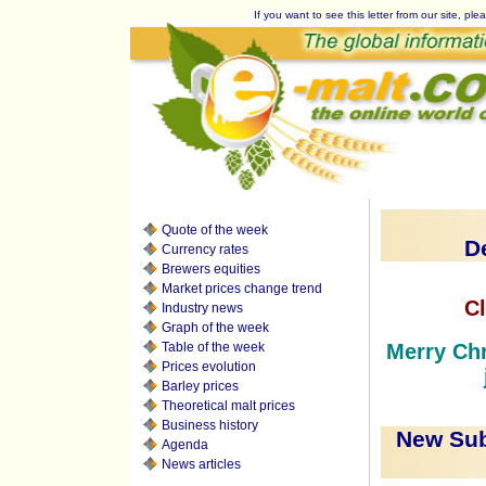
If you want to see this letter from our site, plea
Quote of the week
D
Currency rates
Brewers equities
Market prices change trend
Cl
Industry news
Graph of the week
Table of the week
Merry Chr
Prices evolution
Barley prices
Theoretical malt prices
Business history
New Sub
Agenda
News articles