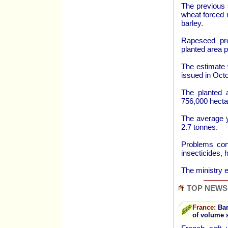
The previous 
wheat forced 
barley.
Rapeseed pro
planted area pa
The estimate 
issued in Octo
The planted 
756,000 hecta
The average y
2.7 tonnes.
Problems cont
insecticides, 
The ministry e
TOP NEWS
France:
Bar
of volume 