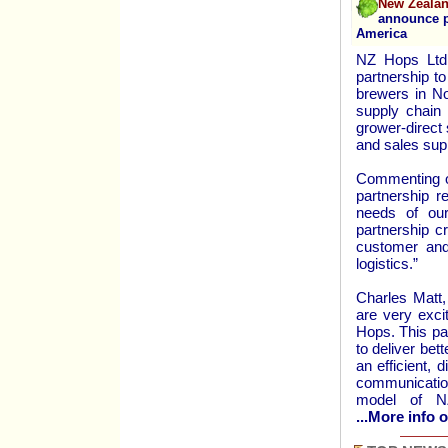
New Zealan
announce pa
America
NZ Hops Ltd.
partnership t
brewers in Nor
supply chain 
grower-direct 
and sales sup
Commenting o
partnership r
needs of our
partnership c
customer and
logistics.”
Charles Matt,
are very exci
Hops. This pa
to deliver bet
an efficient, 
communicatio
model of N
...More info o