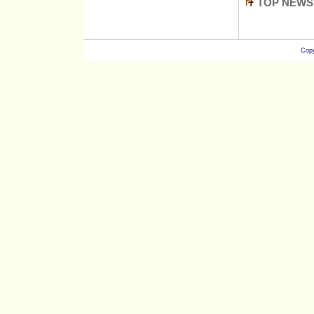
TOP NEWS
Copy