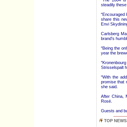
steadily these
“Encouraged b
share this ne
Envi Skydinin
Carlsberg Mal
brand’s humbl
“Being the on
year the brew
“Kronenbourg
Strisselspalt 
“With the add
promise that 
she said.
After China, 
Rosé.
Guests and b
TOP NEWS