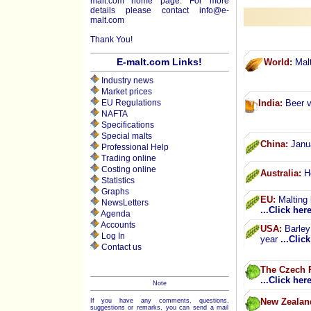
malt.com home page. For more
details please contact
info@e-
malt.com
Thank You!
E-malt.com Links!
World:
Malt
Industry news
Market prices
EU Regulations
India:
Beer v
NAFTA
Specifications
Special malts
China:
Janua
Professional Help
Trading online
Costing online
Australia:
He
Statistics
Graphs
EU:
Malting 
NewsLetters
...Click her
Agenda
Accounts
USA:
Barley 
Log In
year
...Clic
Contact us
The Czech 
...Click her
Note
New Zealan
If you have any comments, questions,
suggestions or remarks, you can send a mail