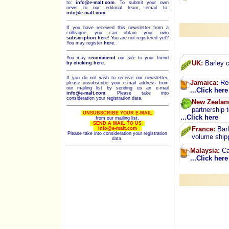
to:
info@e-malt.com
.
To submit your own
news to our editorial team, email to:
info@e-malt.com
If you have received this newsletter from a
colleague, you can obtain your own
subscription here
! You are not registered yet?
You may register
here
.
You may
recommend
our site to your friend
UK:
Barley c
by clicking here
.
If you do not wish to receive our newsletter,
Jamaica:
Red
please unsubscribe your e-mail address from
our mailing list by sending us an e-mail
...Click here
info@e-malt.com
. Please take into
consideration your registration data.
New Zealan
partnership 
UNSUBSCRIBE YOUR E-MAIL
...Click here
from our mailing list.
SEND A MAIL TO US
France:
Barl
info@e-malt.com
Please take into consideration your registration
volume ship
data.
Malaysia:
Ca
...Click here