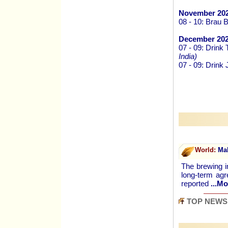
November 202
08 - 10: Brau 
December 202
07 - 09: Drink
India)
07 - 09: Drink
World:
Mal
The brewing i
long-term ag
reported
...Mo
TOP NEWS