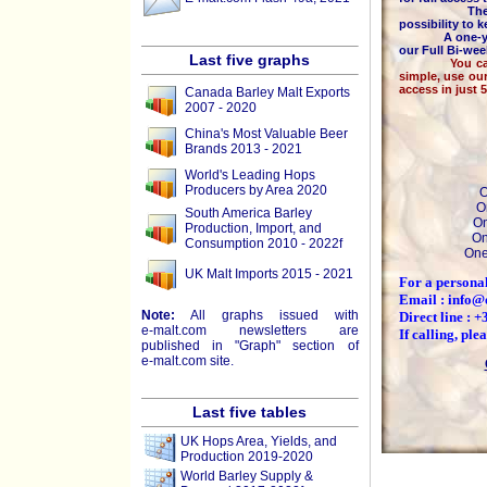
The majority
possibility to 
A one-year 
our Full Bi-we
Last five graphs
You can pay b
simple, use ou
access in just 
Canada Barley Malt Exports
2007 - 2020
China's Most Valuable Beer
Brands 2013 - 2021
World's Leading Hops
Producers by Area 2020
O
O
South America Barley
On
Production, Import, and
On
Consumption 2010 - 2022f
One
UK Malt Imports 2015 - 2021
For a personal
Email : info@
Note:
All graphs issued with
Direct line : 
e-malt.com
newsletters are
If calling, pl
published in "Graph" section of
e-malt.com
site.
Last five tables
UK Hops Area, Yields, and
Production 2019-2020
World Barley Supply &