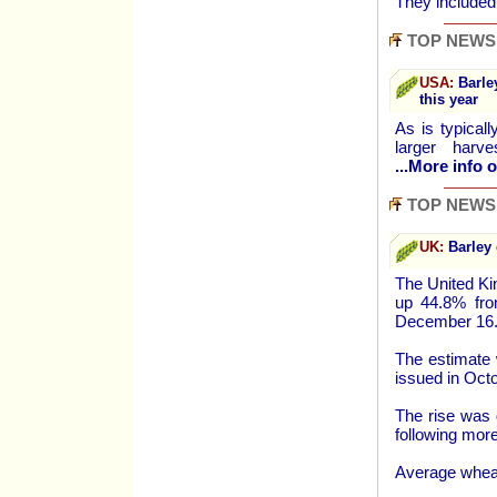
They include
TOP NEWS
USA:
Barley
this year
As is typical
larger harv
...More info o
TOP NEWS
UK:
Barley 
The United Ki
up 44.8% from
December 16
The estimate 
issued in Octo
The rise was d
following more
Average wheat