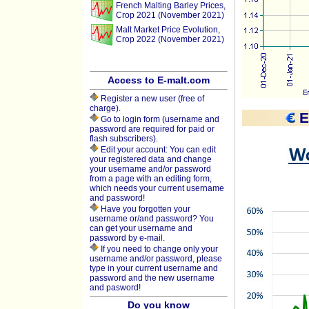
French Malting Barley Prices,
Crop 2021 (November 2021)
Malt Market Price Evolution,
Crop 2022 (November 2021)
Access to E-malt.com
Register a new user (free of
charge).
E
Go to login form (username and
password are required for paid or
flash subscribers).
Edit your account: You can edit
your registered data and change
your username and/or password
from a page with an editing form,
which needs your current username
and password!
Have you forgotten your
username or/and password? You
can get your username and
password by e-mail.
If you need to change only your
username and/or password, please
type in your current username and
password and the new username
and pasword!
Do you know