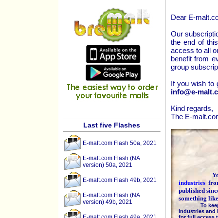
Dear E-malt.c
Our subscriptio
the end of thi
access to all o
benefit from e
group subscrip
If you wish to
info@e-malt.
Kind regards,
The E-malt.c
Last five Flashes
E-malt.com Flash 50a, 2021
E-malt.com Flash (NA
version) 50a, 2021
You are
E-malt.com Flash 49b, 2021
industries
fr
published sinc
E-malt.com Flash (NA
something lik
version) 49b, 2021
To keep the h
industries and 
E-malt.com Flash 49a, 2021
for full access