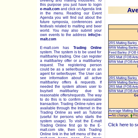
brewing and malting industries. To
this purpose you just have to login
Ave
e-malt.com
and click on Agenda link
in the menu. Reading our Event
Agenda you will find out about the
future symposia, conferences and
festivals related to malting and beer
world. You may also submit your
own events to the address
info@e-
malt.com
2RS Malting Barley
E-malt.com has
Trading Online
6RW Malting Barley
system. The system is to be used for
Feed Barley (FOB C
malt/barley trading. One can register
2RS Malt (FOB Ant
a malt/barley offer or a malt/barley
6RW Malt (FOB Ant
request. The registering person
could be as a seller/buyer or as an
agent for seller/buyer. The User can
see information about all active
2RS Malting Barley
malt/barley offers & requests. If
6RW Malting Barley
needed the system allows user to
2RS Malt (FOB Ant
buy/sell malt/barley due to
6RW Malt (FOB Ant
reasonable offers/requests. The way
Ge
to do this is to confirm reasonable
transaction. Trading Online rules are
available through the Internet in the
Average Malting Bar
Trading Online as well as Tutorial
No change;
Pri
(useful for persons who starts the
system usage). To visit the E-malt
Click
here
to s
Trading Online first go to the E-
malt.com site, then click Trading
Online link in the left menu of the e-