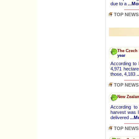
due to a
...Mo
TOP NEWS
The Czech 
year
According to
4,971 hectare
those, 4,183
.
TOP NEWS
New Zealan
According to
harvest was l
delivered
...M
TOP NEWS