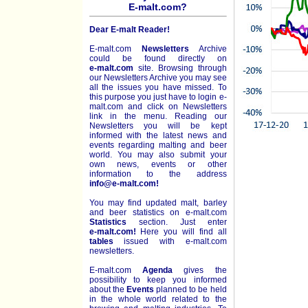
E-malt.com?
Dear E-malt Reader!
E-malt.com
Newsletters
Archive
could be found directly on
e-malt.com
site. Browsing through
our Newsletters Archive you may see
all the issues you have missed. To
this purpose you just have to login e-
malt.com and click on Newsletters
link in the menu. Reading our
Newsletters you will be kept
informed with the latest news and
events regarding malting and beer
world. You may also submit your
own news, events or other
information to the address
info@e-malt.com!
You may find updated malt, barley
and beer statistics on
e-malt.com
Statistics
section. Just enter
e-malt.com!
Here you will find all
tables
issued with e-malt.com
newsletters.
E-malt.com
Agenda
gives the
possibility to keep you informed
about the
Events
planned to be held
in the whole world related to the