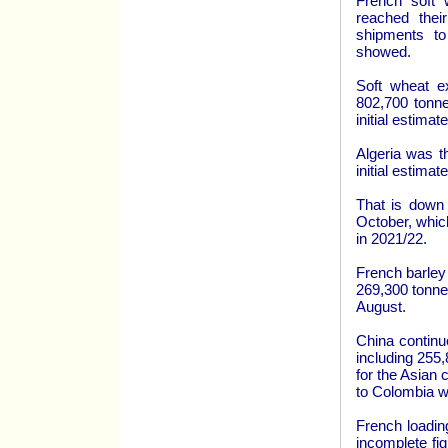
French soft 
reached the
shipments to
showed.
Soft wheat ex
802,700 tonne
initial estima
Algeria was t
initial estima
That is down 
October, whic
in 2021/22.
French barley
269,300 tonnes
August.
China continu
including 255,
for the Asian 
to Colombia wh
French loadin
incomplete fi