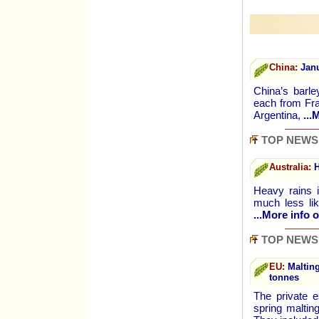
China:
Janu
China’s barl
each from Fra
Argentina,
...
TOP NEWS
Australia:
H
Heavy rains i
much less lik
...More info o
TOP NEWS
EU:
Malting
tonnes
The private e
spring maltin