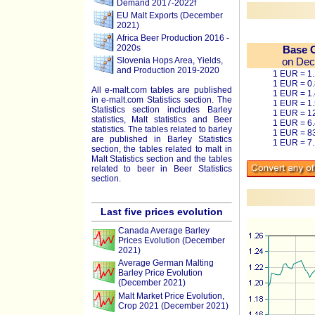
Demand 2017-2022f
EU Malt Exports (December
2021)
Africa Beer Production 2016 -
2020s
Base 
Slovenia Hops Area, Yields,
on Dec
and Production 2019-2020
1 EUR = 1
1 EUR = 0
All e-malt.com tables are published
1 EUR = 1
in e-malt.com Statistics section. The
1 EUR = 1
Statistics section includes Barley
1 EUR = 1
statistics, Malt statistics and Beer
1 EUR = 6
statistics. The tables related to barley
1 EUR = 8
are published in Barley Statistics
1 EUR = 7
section, the tables related to malt in
Malt Statistics section and the tables
related to beer in Beer Statistics
section.
Last five prices evolution
Canada Average Barley
Prices Evolution (December
2021)
Average German Malting
Barley Price Evolution
(December 2021)
Malt Market Price Evolution,
Crop 2021 (December 2021)