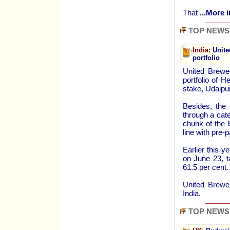
That
...More i
TOP NEWS
India:
Unite
portfolio
United Brewer
portfolio of 
stake, Udaipu
Besides, the
through a cate
chunk of the 
line with pre-
Earlier this 
on June 23, t
61.5 per cent.
United Brewer
India.
TOP NEWS