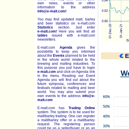
own news, events or other
information to the address
info@e-malt.com!
You may find updated malt, barley
and beer statistics on
e-malt.com
Statistics
section. Just enter
e-malt.com!
Here you will find all
tables
issued with e-malt.com
newsletters.
E-malt.com
Agenda
gives the
possibility to keep you informed
E
about the
Events
planned to be held
in the whole world related to the
brewing and malting industries. To
this purpose you just have to login
e-malt.com
and click on Agenda link
in the menu. Reading our Event
Agenda you will find out about the
future symposia, conferences and
festivals related to malting and beer
world. You may also submit your
own events to the address
info@e-
malt.com
E-malt.com has
Trading Online
system. The system is to be used for
malt/barley trading. One can register
a malt/barley offer or a malt/barley
request. The registering person
could be as a seller/buyer or as an