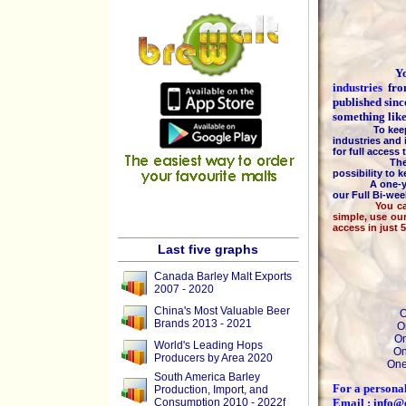
You are
industries
fr
published sinc
something lik
To keep the h
industries and 
for full access
The majority
possibility to 
A one-year 
our Full Bi-we
You can pay b
simple, use ou
access in just 
Last five graphs
Canada Barley Malt Exports
2007 - 2020
China's Most Valuable Beer
O
Brands 2013 - 2021
O
On
World's Leading Hops
On
Producers by Area 2020
One
South America Barley
For a personal
Production, Import, and
Consumption 2010 - 2022f
Email : info@