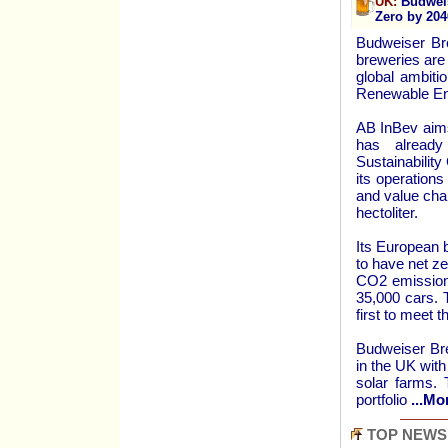
UK:
Budweis
Zero by 204
Budweiser Br
breweries are
global ambiti
Renewable En
AB InBev aims
has already
Sustainabilit
its operation
and value cha
hectoliter.
Its European 
to have net ze
CO2 emissions
35,000 cars. 
first to meet 
Budweiser Bre
in the UK with
solar farms. 
portfolio
...Mo
TOP NEWS