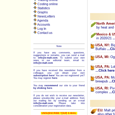
Trading online
Costing online
Statistics
Graphs
NewsLetters
Agenda
North Ameri
Accounts
by heat and
Log In
Contact us
Mexico & U
in 2020/21
.
USA, NY:
Big
Note
Buffalo
...Cl
If you have any comments, questions,
suggestions or remarks, you can send a mail
USA, MI:
Ogm
to:
info@e-malt.com
.
To submit your own
news to our editorial team, email to:
info@e-malt.com
USA, PA:
Lol
...Click here
If you have received this newsletter from a
colleague, you can obtain your own
subscription here
! You are not registered yet?
USA, PA:
Mon
You may register
here
.
brewpub
...C
You may
recommend
our site to your friend
USA, RI:
Piv
by clicking here
.
complex
...C
If you do not wish to receive our newsletter,
please unsubscribe your e-mail address from
our mailing list by sending us an e-mail
info@e-malt.com
. Please take into
consideration your registration data.
EU:
Malt pri
UNSUBSCRIBE YOUR E-MAIL
also other 