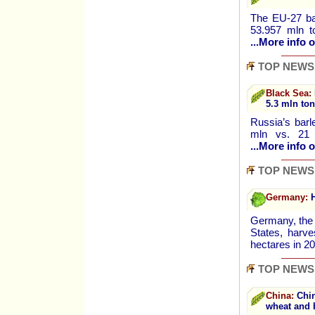
The EU-27 bar
53.957 mln t
...More info o
TOP NEWS
Black Sea:
5.3 mln to
Russia’s barl
mln vs. 21 
...More info o
TOP NEWS
Germany:
H
Germany, the 
States, harv
hectares in 
TOP NEWS
China:
Chin
wheat and 