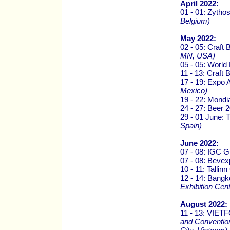
April 2022:
01 - 01: Zytho
Belgium)
May 2022:
02 - 05: Craf
MN, USA)
05 - 05: Worl
11 - 13: Craft
17 - 19: Expo 
Mexico)
19 - 22: Mondi
24 - 27: Beer 
29 - 01 June:
Spain)
June 2022:
07 - 08: IGC 
07 - 08: Beve
10 - 11: Talli
12 - 14: Bang
Exhibition Cen
August 2022:
11 - 13: VI
and Convention