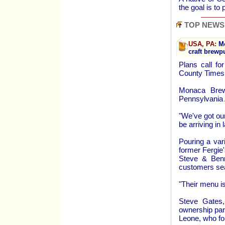
the goal is to
TOP NEWS
USA, PA:
Mo
craft brewp
Plans call fo
County Times
Monaca Brewi
Pennsylvania
"We've got ou
be arriving in
Pouring a var
former Fergie
Steve & Benn
customers se
"Their menu is
Steve Gates
ownership par
Leone, who f