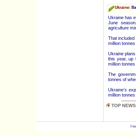
Ukraine:
Bar
Ukraine has ex
June season
agriculture m
That included 
million tonnes
Ukraine plans 
this year, up
million tonnes
The governmen
tonnes of whea
Ukraine's exp
million tonnes
TOP NEWS
Copy