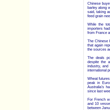
Chinese buye
barley along w
said, taking 
feed grain ne
While the to
importers had
from France a
The Chinese b
that again re
the sources a
The deals po
despite the a
industry, and 
international p
Wheat futures
peak in Euro
Australia’s h
since last wee
For French w
and 10 vessel
between Janua