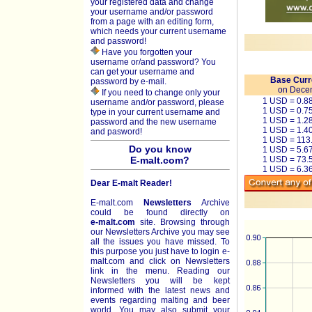
your registered data and change
your username and/or password
from a page with an editing form,
which needs your current username
and password!
Have you forgotten your
username or/and password? You
can get your username and
Base Curr
password by e-mail.
on Dece
If you need to change only your
1 USD = 0.8
username and/or password, please
1 USD = 0.7
type in your current username and
1 USD = 1.2
password and the new username
1 USD = 1.4
and pasword!
1 USD = 113
Do you know
1 USD = 5.6
E-malt.com?
1 USD = 73.
1 USD = 6.3
Dear E-malt Reader!
E-malt.com
Newsletters
Archive
could be found directly on
e-malt.com
site. Browsing through
our Newsletters Archive you may see
all the issues you have missed. To
this purpose you just have to login e-
malt.com and click on Newsletters
link in the menu. Reading our
Newsletters you will be kept
informed with the latest news and
events regarding malting and beer
world. You may also submit your