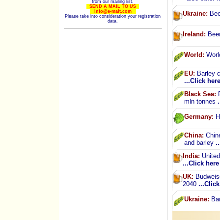
from our mailing list.
SEND A MAIL TO US
info@e-malt.com
Ukraine:
Beer
Please take into consideration your registration
data.
Ireland:
Beer
World:
World
EU:
Barley c
...Click her
Black Sea:
R
mln tonnes
Germany:
Ho
China:
Chine
and barley
.
India:
United 
...Click here
UK:
Budweise
2040
...Clic
Ukraine:
Bar