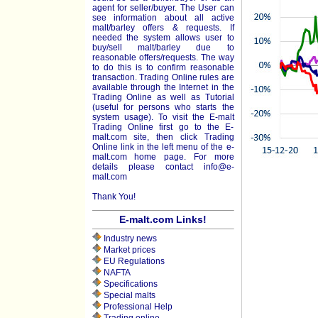
agent for seller/buyer. The User can
see information about all active
malt/barley offers & requests. If
needed the system allows user to
buy/sell malt/barley due to
reasonable offers/requests. The way
to do this is to confirm reasonable
transaction. Trading Online rules are
available through the Internet in the
Trading Online as well as Tutorial
(useful for persons who starts the
system usage). To visit the E-malt
Trading Online first go to the E-
malt.com site, then click Trading
Online link in the left menu of the e-
malt.com home page. For more
details please contact
info@e-
malt.com
Thank You!
E-malt.com Links!
Industry news
Market prices
EU Regulations
NAFTA
Specifications
Special malts
Professional Help