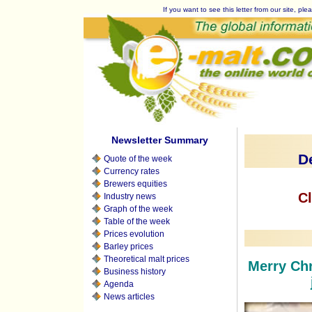
If you want to see this letter from our site, plea
Newsletter Summary
D
Quote of the week
Currency rates
Brewers equities
Cl
Industry news
Graph of the week
Table of the week
Prices evolution
Barley prices
Theoretical malt prices
Merry Chr
Business history
Agenda
News articles