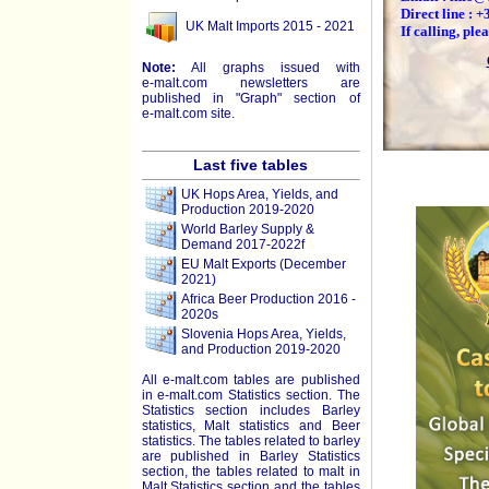
Direct line : 
UK Malt Imports 2015 - 2021
If calling, pl
Note:
All graphs issued with
e-malt.com
newsletters are
published in "Graph" section of
e-malt.com
site.
Last five tables
UK Hops Area, Yields, and
Production 2019-2020
World Barley Supply &
Demand 2017-2022f
EU Malt Exports (December
2021)
Africa Beer Production 2016 -
2020s
Slovenia Hops Area, Yields,
and Production 2019-2020
All e-malt.com tables are published
in e-malt.com Statistics section. The
Statistics section includes Barley
statistics, Malt statistics and Beer
statistics. The tables related to barley
are published in Barley Statistics
section, the tables related to malt in
Malt Statistics section and the tables