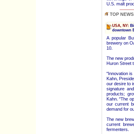
U.S. malt pro
TOP NEWS
USA, NY:
Bi
downtown B
A popular Buf
brewery on O
10.
The new produc
Huron Street 
“Innovation is
Kahn, Preside
our desire to
signature an
products; gr
Kahn. “The op
our current b
demand for ou
The new brewe
current brew
fermenters.