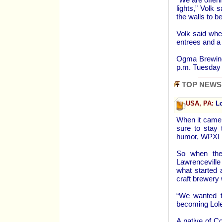
lights,” Volk 
the walls to be
Volk said when
entrees and a
Ogma Brewing 
p.m. Tuesday 
TOP NEWS
USA, PA:
Lo
When it came 
sure to stay 
humor, WPXI 
So when they
Lawrenceville
what started 
craft brewery
“We wanted t
becoming Lole
A native of C