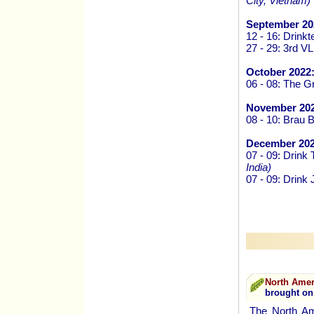
City, Vietnam)
September 20
12 - 16: Drink
27 - 29: 3rd V
October 2022
06 - 08: The G
November 202
08 - 10: Brau 
December 202
07 - 09: Drink
India)
07 - 09: Drink
North Amer
brought on
The North Ame