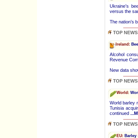
Ukraine’s be
versus the sa
The nation’s 
TOP NEWS
Ireland:
Bee
Alcohol consu
Revenue Commi
New data sho
TOP NEWS
World:
Worl
World barley 
Tunisia acqui
continued
...
TOP NEWS
EU:
Barley 