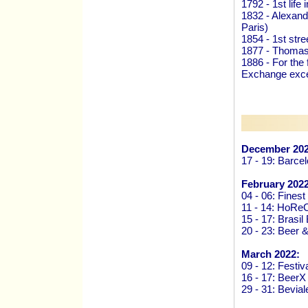
1792 - 1st life
1832 - Alexandr
Paris)
1854 - 1st stre
1877 - Thomas
1886 - For the 
Exchange exce
December 202
17 - 19: Barce
February 2022
04 - 06: Finest
11 - 14: HoRe
15 - 17: Brasi
20 - 23: Beer 
March 2022:
09 - 12: Festiv
16 - 17: Beer
29 - 31: Bevi