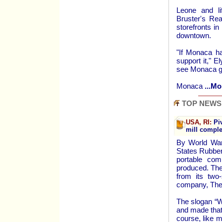
Leone and li
Bruster's Re
storefronts in
downtown.
"If Monaca h
support it," E
see Monaca gr
Monaca
...Mo
TOP NEWS
USA, RI:
Piv
mill compl
By World War
States Rubber
portable com
produced. The
from its two
company, The
The slogan “W
and made that
course, like 