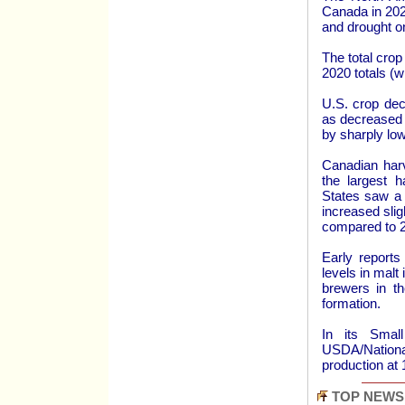
Canada in 2021
and drought o
The total cro
2020 totals (w
U.S. crop dec
as decreased 
by sharply low
Canadian harv
the largest 
States saw a 
increased slig
compared to 2
Early reports
levels in malt
brewers in th
formation.
In its Smal
USDA/Nationa
production at
TOP NEWS