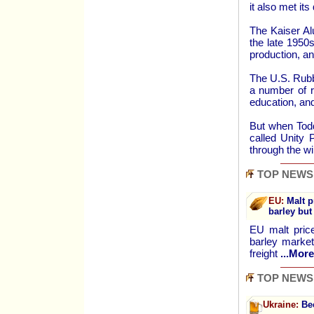
it also met it
The Kaiser Al
the late 1950
production, an
The U.S. Rubb
a number of r
education, and
But when Tod
called Unity 
through the w
TOP NEWS
EU:
Malt p
barley but
EU malt price
barley market
freight
...More
TOP NEWS
Ukraine:
Bee