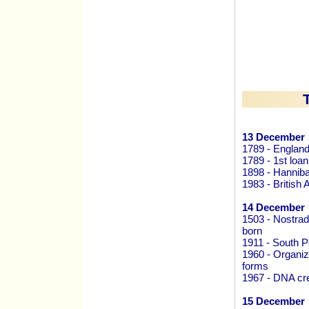
13 December
1789 - England
1789 - 1st loa
1898 - Hanniba
1983 - British 
14 December
1503 - Nostrad
born
1911 - South 
1960 - Organi
forms
1967 - DNA cre
15 December