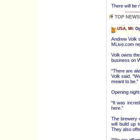
There will be 
TOP NEWS
USA, MI:
Og
Andrew Volk d
MLive.com re
Volk owns the
business on 
“There are al
Volk said. “We
meant to be.”
Opening night
“It was incred
here.”
The brewery c
will build up
They also offe
“We are offeri