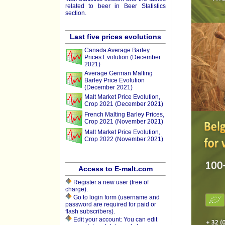
related to beer in Beer Statistics
section.
Last five prices evolutions
Canada Average Barley
Prices Evolution (December
2021)
Average German Malting
Barley Price Evolution
(December 2021)
Malt Market Price Evolution,
Crop 2021 (December 2021)
French Malting Barley Prices,
Crop 2021 (November 2021)
Malt Market Price Evolution,
Crop 2022 (November 2021)
Access to E-malt.com
Register a new user (free of
charge).
Go to login form (username and
password are required for paid or
flash subscribers).
Edit your account: You can edit