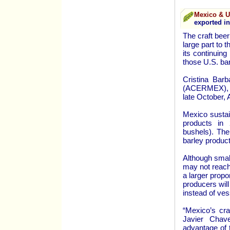
Mexico & 
exported in
The craft beer
large part to 
its continuin
those U.S. bar
Cristina Barb
(ACERMEX), re
late October,
Mexico sustai
products in 
bushels). The
barley product
Although small
may not reach 
a larger propo
producers will
instead of ves
“Mexico’s cra
Javier Chav
advantage of 