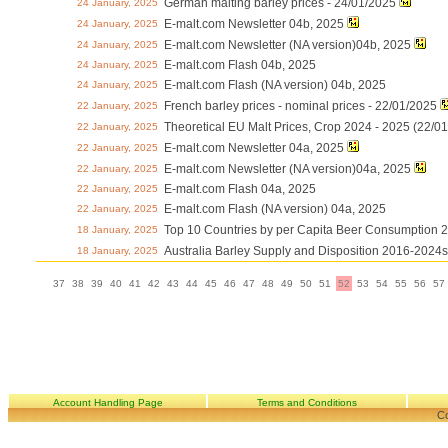
German malting barley prices - 24/01/2025
24 January, 2025
E-malt.com Newsletter 04b, 2025
24 January, 2025
E-malt.com Newsletter (NA version)04b, 2025
24 January, 2025
E-malt.com Flash 04b, 2025
24 January, 2025
E-malt.com Flash (NA version) 04b, 2025
24 January, 2025
French barley prices - nominal prices - 22/01/2025
22 January, 2025
Theoretical EU Malt Prices, Crop 2024 - 2025 (22/0
22 January, 2025
E-malt.com Newsletter 04a, 2025
22 January, 2025
E-malt.com Newsletter (NA version)04a, 2025
22 January, 2025
E-malt.com Flash 04a, 2025
22 January, 2025
E-malt.com Flash (NA version) 04a, 2025
22 January, 2025
Top 10 Countries by per Capita Beer Consumption 
18 January, 2025
Australia Barley Supply and Disposition 2016-2024s
18 January, 2025
37
38
39
40
41
42
43
44
45
46
47
48
49
50
51
52
53
54
55
56
57
Account Handling Page
Terms and Conditions
Co