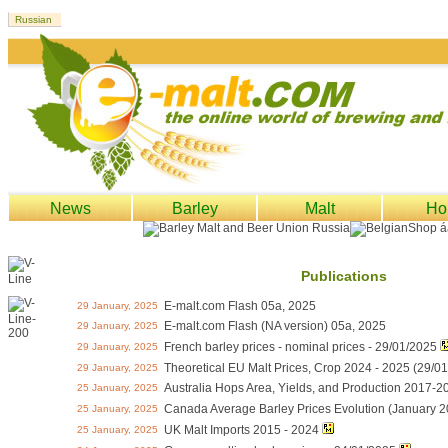
News
Barley
Malt
Ho
Publications
E-malt.com Flash 05a, 2025
29 January, 2025
E-malt.com Flash (NA version) 05a, 2025
29 January, 2025
French barley prices - nominal prices - 29/01/2025
29 January, 2025
Theoretical EU Malt Prices, Crop 2024 - 2025 (29/0
29 January, 2025
Australia Hops Area, Yields, and Production 2017-2
25 January, 2025
Canada Average Barley Prices Evolution (January 2
25 January, 2025
UK Malt Imports 2015 - 2024
25 January, 2025