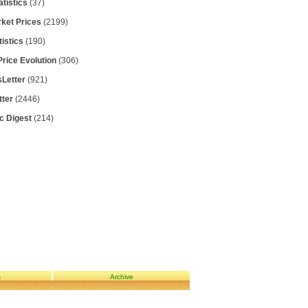
atistics
(37)
rket Prices
(2199)
tistics
(190)
Price Evolution
(306)
Letter
(921)
tter
(2446)
ic Digest
(214)
s
Archive