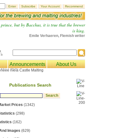
prince, but by Bacchus, it is true that the brewer
is king.
Emile Verhaeren, Flemish writer
Announcements
About Us
Publications Search
Market Prices
(1342)
tatistics
(298)
tistics
(162)
 And Images
(629)