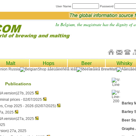
User Name
Password
In Belgium, the magistrate has the dignity of a 
Malt
Hops
Beer
Whisky
Publications
NA version)27b, 2025
ominal prices - 02/07/2025
Barley 
es, Crop 2025 - 2026 (02/07/2025)
Barley S
7a, 2025
NA version)27a, 2025
Beer Sta
025
Graphs
rsion) 27a, 2025