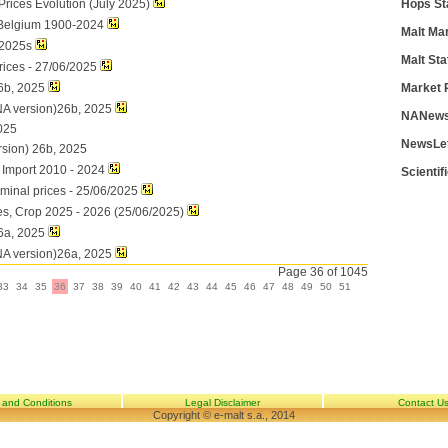
rices Evolution (July 2025)
Hops St
 Belgium 1900-2024
Malt Ma
 2025s
Malt Sta
rices - 27/06/2025
6b, 2025
Market 
NA version)26b, 2025
NANews
025
NewsLe
rsion) 26b, 2025
d Import 2010 - 2024
Scientif
ominal prices - 25/06/2025
es, Crop 2025 - 2026 (25/06/2025)
6a, 2025
NA version)26a, 2025
Page 36 of 1045
33
34
35
36
37
38
39
40
41
42
43
44
45
46
47
48
49
50
51
 and Conditions
Legal Disclaimer
Contact U
Copyright © e-malt s.a., 2014