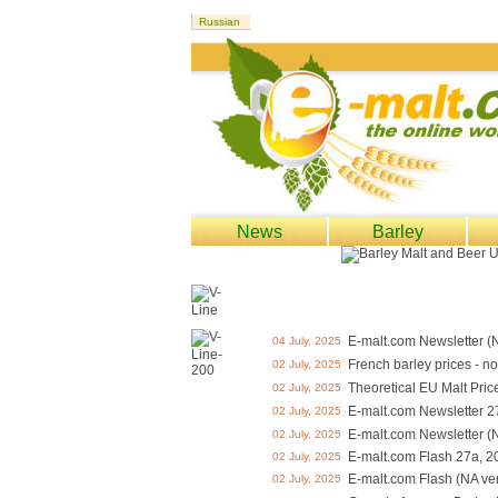
News
Barley
E-malt.com Newsletter (
04 July, 2025
French barley prices - n
02 July, 2025
Theoretical EU Malt Pric
02 July, 2025
E-malt.com Newsletter 2
02 July, 2025
E-malt.com Newsletter (
02 July, 2025
E-malt.com Flash 27a, 2
02 July, 2025
E-malt.com Flash (NA ve
02 July, 2025