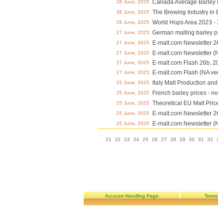
Canada Average Barley P
28 June, 2025
The Brewing Industry in
28 June, 2025
World Hops Area 2023 -
28 June, 2025
German malting barley p
27 June, 2025
E-malt.com Newsletter 2
27 June, 2025
E-malt.com Newsletter (
27 June, 2025
E-malt.com Flash 26b, 2
27 June, 2025
E-malt.com Flash (NA ve
27 June, 2025
Italy Malt Production an
25 June, 2025
French barley prices - n
25 June, 2025
Theoretical EU Malt Pric
25 June, 2025
E-malt.com Newsletter 2
25 June, 2025
E-malt.com Newsletter (
25 June, 2025
21
22
23
24
25
26
27
28
29
30
31
32
Account Handling Page
Terms