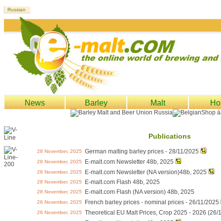
News
Barley
Malt
Ho
Publications
German malting barley prices - 28/11/2025
28 November, 2025
E-malt.com Newsletter 48b, 2025
28 November, 2025
E-malt.com Newsletter (NA version)48b, 2025
28 November, 2025
E-malt.com Flash 48b, 2025
28 November, 2025
E-malt.com Flash (NA version) 48b, 2025
28 November, 2025
French barley prices - nominal prices - 26/11/2025
26 November, 2025
Theoretical EU Malt Prices, Crop 2025 - 2026 (26/
26 November, 2025