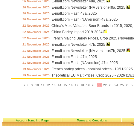
E-malt.com Newsletter 48a, 2025
26 November, 2025
E-malt.com Newsletter (NA version)48a, 2025
26 November, 2025
E-malt.com Flash 48a, 2025
26 November, 2025
E-malt.com Flash (NA version) 48a, 2025
26 November, 2025
China's Most Valuable Beer Brands in 2015, 2020
22 November, 2025
China Barley Import 2019-2024
22 November, 2025
French Malting Barley Prices, Crop 2025 (Novemb
22 November, 2025
E-malt.com Newsletter 47b, 2025
21 November, 2025
E-malt.com Newsletter (NA version)47b, 2025
21 November, 2025
E-malt.com Flash 47b, 2025
21 November, 2025
E-malt.com Flash (NA version) 47b, 2025
21 November, 2025
French barley prices - nominal prices - 19/11/2025
19 November, 2025
Theoretical EU Malt Prices, Crop 2025 - 2026 (19/
19 November, 2025
6
7
8
9
10
11
12
13
14
15
16
17
18
19
20
21
22
23
24
25
26
2
Account Handling Page
Terms and Conditions
Co