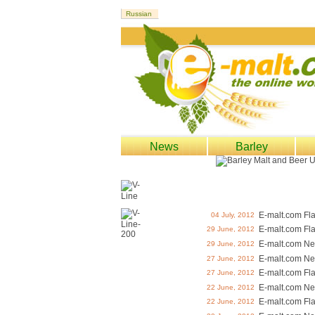
News
Barley
E-malt.com Fl
04 July, 2012
E-malt.com Fl
29 June, 2012
E-malt.com Ne
29 June, 2012
E-malt.com Ne
27 June, 2012
E-malt.com Fl
27 June, 2012
E-malt.com Ne
22 June, 2012
E-malt.com Fl
22 June, 2012