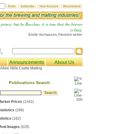
prince, but by Bacchus, it is true that the brewer
is king.
Emile Verhaeren, Flemish writer
Announcements
About Us
Publications Search
Market Prices
(1342)
tatistics
(298)
tistics
(162)
 And Images
(629)