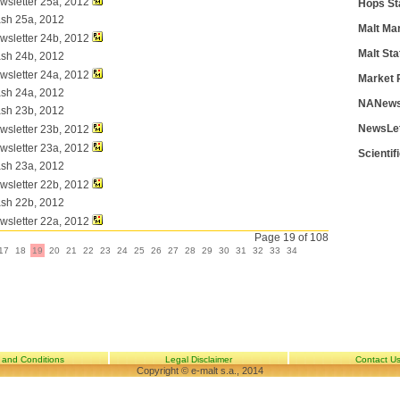
wsletter 25a, 2012
Hops St
ash 25a, 2012
Malt Ma
wsletter 24b, 2012
Malt Sta
ash 24b, 2012
wsletter 24a, 2012
Market 
ash 24a, 2012
NANews
ash 23b, 2012
NewsLe
wsletter 23b, 2012
wsletter 23a, 2012
Scientif
ash 23a, 2012
wsletter 22b, 2012
ash 22b, 2012
wsletter 22a, 2012
Page 19 of 108
17
18
19
20
21
22
23
24
25
26
27
28
29
30
31
32
33
34
 and Conditions
Legal Disclaimer
Contact U
Copyright © e-malt s.a., 2014