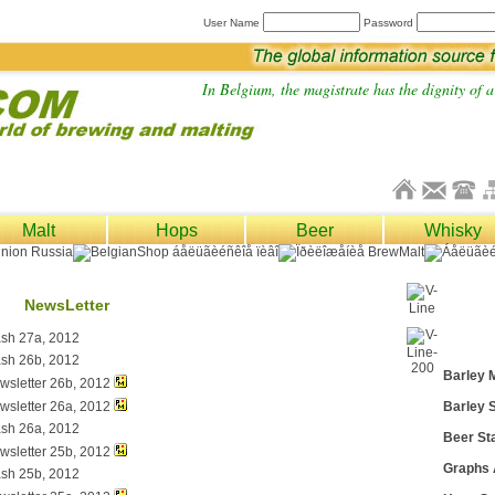
User Name
Password
In Belgium, the magistrate has the dignity of a 
Malt
Hops
Beer
Whisky
NewsLetter
ash 27a, 2012
ash 26b, 2012
Barley 
wsletter 26b, 2012
wsletter 26a, 2012
Barley S
ash 26a, 2012
Beer Sta
wsletter 25b, 2012
Graphs
ash 25b, 2012