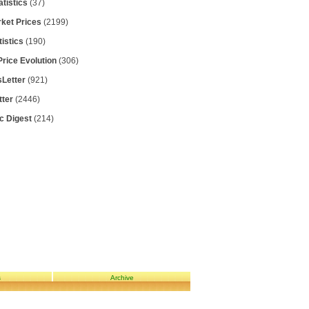
atistics
(37)
rket Prices
(2199)
tistics
(190)
Price Evolution
(306)
Letter
(921)
tter
(2446)
ic Digest
(214)
s
Archive