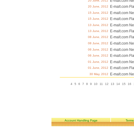
E-malt.com Ne
20 June, 2012
E-malt.com Fl
20 June, 2012
E-malt.com Ne
15 June, 2012
E-malt.com Fl
15 June, 2012
E-malt.com Ne
13 June, 2012
E-malt.com Fl
13 June, 2012
E-malt.com Fl
08 June, 2012
E-malt.com Ne
08 June, 2012
E-malt.com Ne
06 June, 2012
E-malt.com Fl
06 June, 2012
E-malt.com Ne
01 June, 2012
E-malt.com Fl
01 June, 2012
E-malt.com Ne
30 May, 2012
4
5
6
7
8
9
10
11
12
13
14
15
16
Account Handling Page
Terms