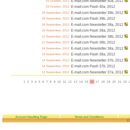
E-malt.com Newsletter 40a, 2012
03 October, 2012
E-malt.com Flash 40a, 2012
03 October, 2012
E-malt.com Newsletter 39b, 2012
28 September, 2012
E-malt.com Flash 39b, 2012
28 September, 2012
E-malt.com Newsletter 39a, 2012
26 September, 2012
E-malt.com Flash 39a, 2012
26 September, 2012
E-malt.com Newsletter 38b, 2012
21 September, 2012
E-malt.com Flash 38b, 2012
21 September, 2012
E-malt.com Newsletter 38a, 2012
19 September, 2012
E-malt.com Flash 38a, 2012
19 September, 2012
E-malt.com Newsletter 37b, 2012
14 September, 2012
E-malt.com Flash 37b, 2012
14 September, 2012
E-malt.com Newsletter 37a, 2012
12 September, 2012
1
2
3
4
5
6
7
8
9
10
11
12
13
14
15
16
17
18
19
20
21
22
Account Handling Page
Terms and Conditions
Co