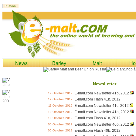
News
Barley
Malt
Ho
NewsLetter
E-malt.com Newsletter 41b, 2012
12 October, 2012
E-malt.com Flash 41b, 2012
12 October, 2012
E-malt.com Newsletter 41c, 2012
11 October, 2012
E-malt.com Newsletter 41a, 2012
10 October, 2012
E-malt.com Flash 41a, 2012
10 October, 2012
E-malt.com Newsletter 40b, 2012
05 October, 2012
E-malt.com Flash 40b, 2012
05 October, 2012