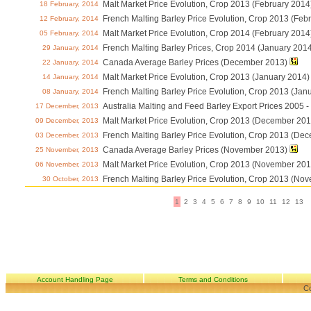
Malt Market Price Evolution, Crop 2013 (February 2014
18 February, 2014
French Malting Barley Price Evolution, Crop 2013 (Feb
12 February, 2014
Malt Market Price Evolution, Crop 2014 (February 2014
05 February, 2014
French Malting Barley Prices, Crop 2014 (January 201
29 January, 2014
Canada Average Barley Prices (December 2013)
22 January, 2014
Malt Market Price Evolution, Crop 2013 (January 2014)
14 January, 2014
French Malting Barley Price Evolution, Crop 2013 (Jan
08 January, 2014
Australia Malting and Feed Barley Export Prices 2005
17 December, 2013
Malt Market Price Evolution, Crop 2013 (December 201
09 December, 2013
French Malting Barley Price Evolution, Crop 2013 (De
03 December, 2013
Canada Average Barley Prices (November 2013)
25 November, 2013
Malt Market Price Evolution, Crop 2013 (November 201
06 November, 2013
French Malting Barley Price Evolution, Crop 2013 (No
30 October, 2013
1
2
3
4
5
6
7
8
9
10
11
12
13
Account Handling Page
Terms and Conditions
Co