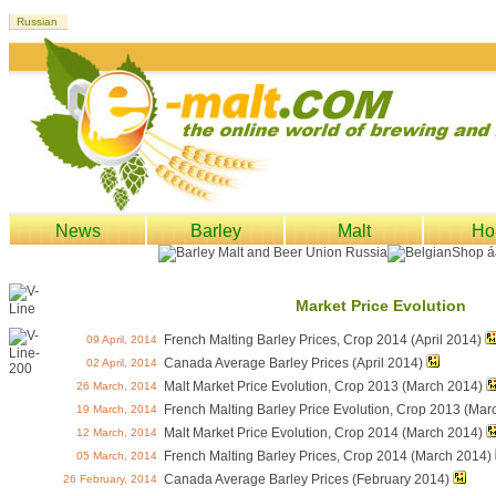
News
Barley
Malt
Ho
Market Price Evolution
French Malting Barley Prices, Crop 2014 (April 2014)
09 April, 2014
Canada Average Barley Prices (April 2014)
02 April, 2014
Malt Market Price Evolution, Crop 2013 (March 2014)
26 March, 2014
French Malting Barley Price Evolution, Crop 2013 (Mar
19 March, 2014
Malt Market Price Evolution, Crop 2014 (March 2014)
12 March, 2014
French Malting Barley Prices, Crop 2014 (March 2014)
05 March, 2014
Canada Average Barley Prices (February 2014)
26 February, 2014