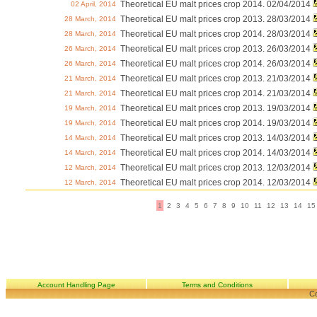
Theoretical EU malt prices crop 2014. 02/04/2014
02 April, 2014
Theoretical EU malt prices crop 2013. 28/03/2014
28 March, 2014
Theoretical EU malt prices crop 2014. 28/03/2014
28 March, 2014
Theoretical EU malt prices crop 2013. 26/03/2014
26 March, 2014
Theoretical EU malt prices crop 2014. 26/03/2014
26 March, 2014
Theoretical EU malt prices crop 2013. 21/03/2014
21 March, 2014
Theoretical EU malt prices crop 2014. 21/03/2014
21 March, 2014
Theoretical EU malt prices crop 2013. 19/03/2014
19 March, 2014
Theoretical EU malt prices crop 2014. 19/03/2014
19 March, 2014
Theoretical EU malt prices crop 2013. 14/03/2014
14 March, 2014
Theoretical EU malt prices crop 2014. 14/03/2014
14 March, 2014
Theoretical EU malt prices crop 2013. 12/03/2014
12 March, 2014
Theoretical EU malt prices crop 2014. 12/03/2014
12 March, 2014
1
2
3
4
5
6
7
8
9
10
11
12
13
14
15
Account Handling Page
Terms and Conditions
Co