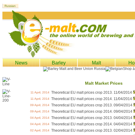
News
Barley
Malt
Ho
Malt Market Prices
Theoretical EU malt prices crop 2013. 11/04/2014
11 April, 2014
Theoretical EU malt prices crop 2014. 11/04/2014
11 April, 2014
Theoretical EU malt prices crop 2013. 09/04/2014
09 April, 2014
Theoretical EU malt prices crop 2014. 09/04/2014
09 April, 2014
Theoretical EU malt prices crop 2013. 04/04/2014
04 April, 2014
Theoretical EU malt prices crop 2014. 04/04/2014
04 April, 2014
Theoretical EU malt prices crop 2013. 02/04/2014
02 April, 2014