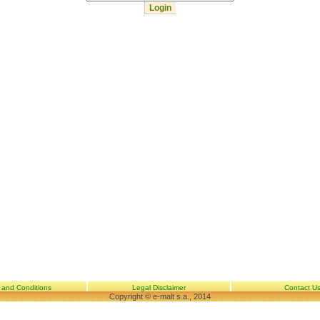
 and Conditions
Legal Disclaimer
Contact U
Copyright © e-malt s.a., 2014