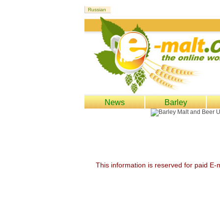
News
Barley
This information is reserved for paid E-