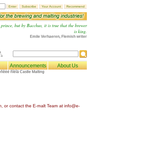
prince, but by Bacchus, it is true that the brewer
is king.
Emile Verhaeren, Flemish writer
Announcements
About Us
om, or contact the E-malt Team at info@e-