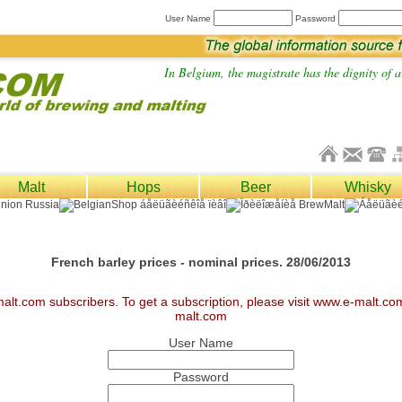
User Name
Password
In Belgium, the magistrate has the dignity of a 
Malt
Hops
Beer
Whisky
French barley prices - nominal prices. 28/06/2013
malt.com subscribers. To get a subscription, please visit www.e-malt.c
malt.com
User Name
Password