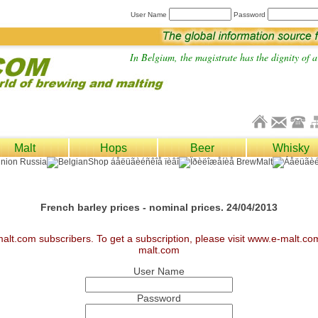
User Name
Password
In Belgium, the magistrate has the dignity of a 
Malt
Hops
Beer
Whisky
French barley prices - nominal prices. 24/04/2013
malt.com subscribers. To get a subscription, please visit www.e-malt.c
malt.com
User Name
Password