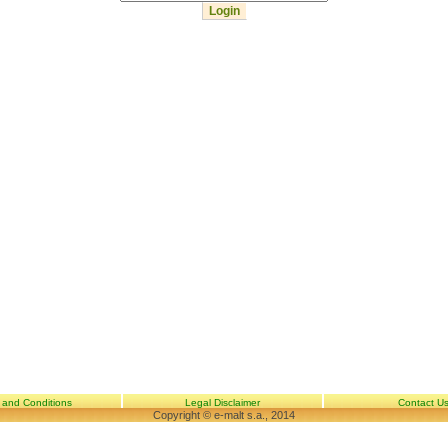
 and Conditions
Legal Disclaimer
Contact U
Copyright © e-malt s.a., 2014