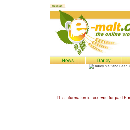
News
Barley
This information is reserved for paid E-