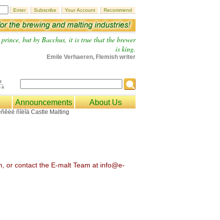
prince, but by Bacchus, it is true that the brewer
is king.
Emile Verhaeren, Flemish writer
Announcements
About Us
om, or contact the E-malt Team at info@e-