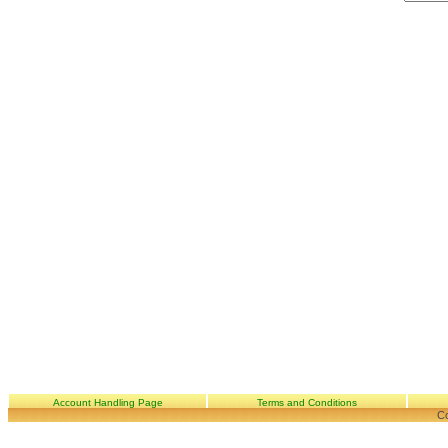
Account Handling Page
Terms and Conditions
Co