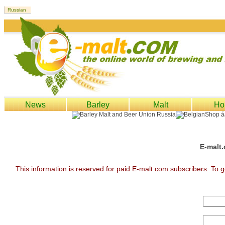
News
Barley
Malt
Ho
E-malt.
This information is reserved for paid E-malt.com subscribers. To g