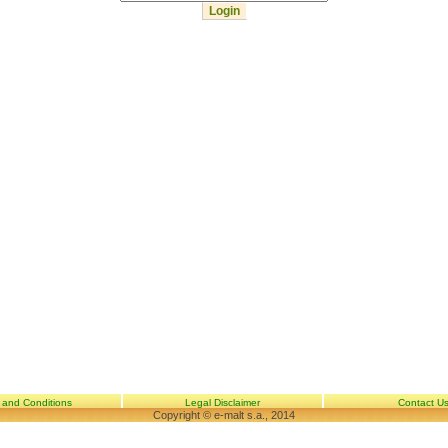
 and Conditions
Legal Disclaimer
Contact U
Copyright © e-malt s.a., 2014