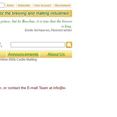
prince, but by Bacchus, it is true that the brewer
is king.
Emile Verhaeren, Flemish writer
Announcements
About Us
om, or contact the E-malt Team at info@e-