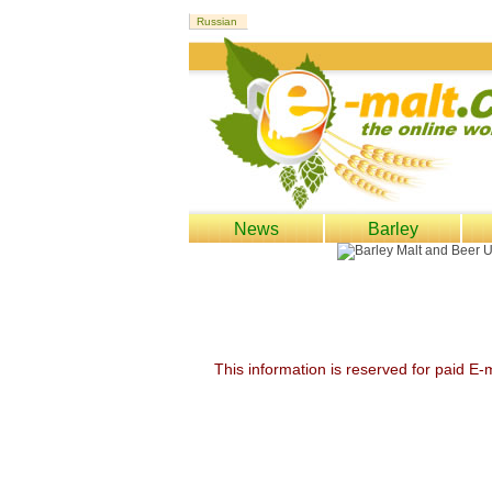
News
Barley
This information is reserved for paid E-