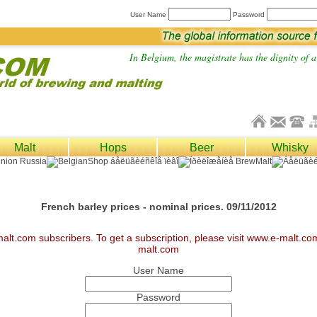
User Name
Password
In Belgium, the magistrate has the dignity of a 
Malt
Hops
Beer
Whisky
French barley prices - nominal prices. 09/11/2012
malt.com subscribers. To get a subscription, please visit www.e-malt.c
malt.com
User Name
Password