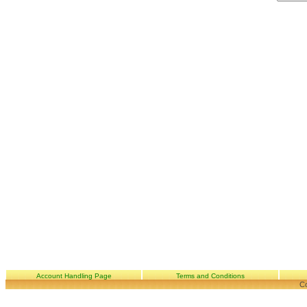
Account Handling Page
Terms and Conditions
Co