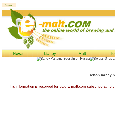
News
Barley
Malt
Ho
French barley p
This information is reserved for paid E-malt.com subscribers. To g