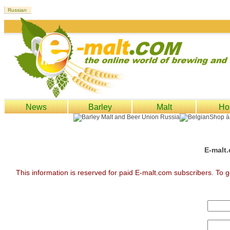
News
Barley
Malt
Ho
E-malt.
This information is reserved for paid E-malt.com subscribers. To g