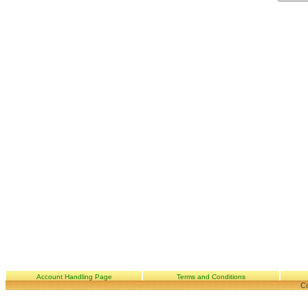
Account Handling Page
Terms and Conditions
Co