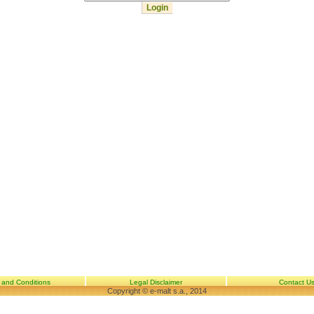
 and Conditions
Legal Disclaimer
Contact U
Copyright © e-malt s.a., 2014