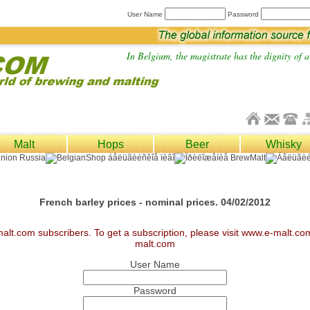
User Name
Password
In Belgium, the magistrate has the dignity of a 
Malt
Hops
Beer
Whisky
French barley prices - nominal prices. 04/02/2012
malt.com subscribers. To get a subscription, please visit www.e-malt.c
malt.com
User Name
Password