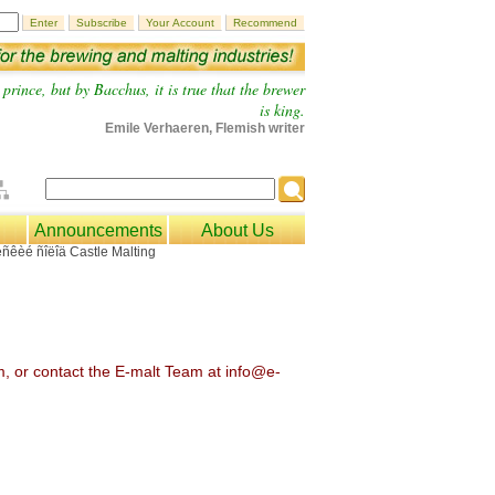
prince, but by Bacchus, it is true that the brewer
is king.
Emile Verhaeren, Flemish writer
Announcements
About Us
om, or contact the E-malt Team at info@e-