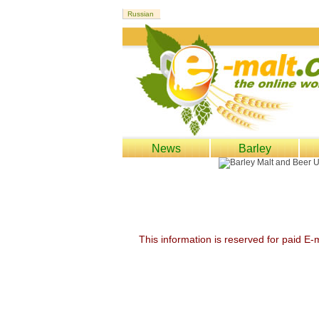
News
Barley
This information is reserved for paid E-