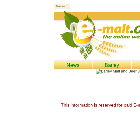
News
Barley
This information is reserved for paid E-