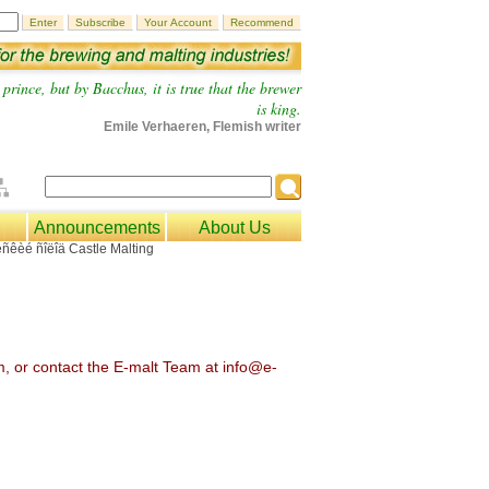
prince, but by Bacchus, it is true that the brewer
is king.
Emile Verhaeren, Flemish writer
Announcements
About Us
om, or contact the E-malt Team at info@e-