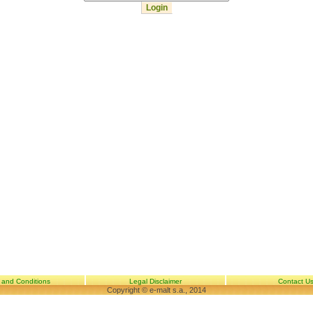
 and Conditions
Legal Disclaimer
Contact U
Copyright © e-malt s.a., 2014