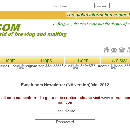
User Name
Password
In Belgium, the magistrate has the dignity of a 
Malt
Hops
Beer
Whisky
E-malt.com Newsletter (NA version)04a, 2012
malt.com subscribers. To get a subscription, please visit www.e-malt.c
malt.com
User Name
Password