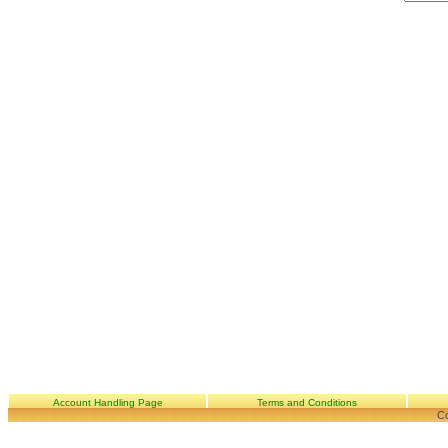
Account Handling Page
Terms and Conditions
Co