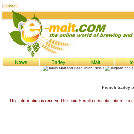
News
Barley
Malt
Ho
French barley p
This information is reserved for paid E-malt.com subscribers. To g