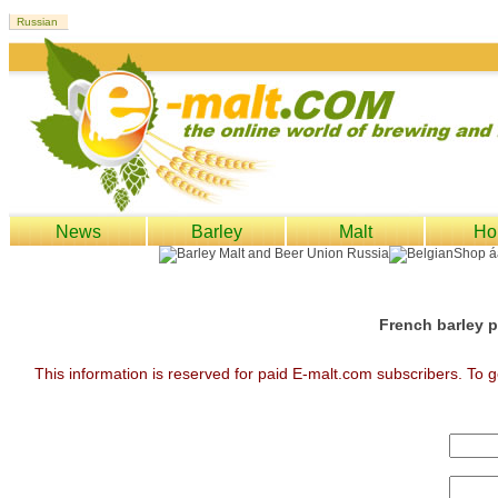
News
Barley
Malt
Ho
French barley p
This information is reserved for paid E-malt.com subscribers. To g