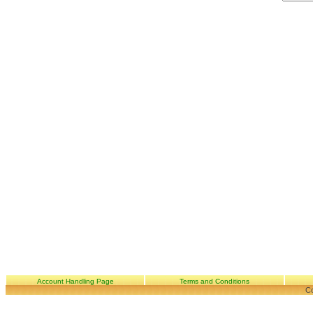
Account Handling Page
Terms and Conditions
Co