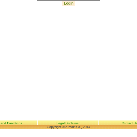
 and Conditions
Legal Disclaimer
Contact U
Copyright © e-malt s.a., 2014