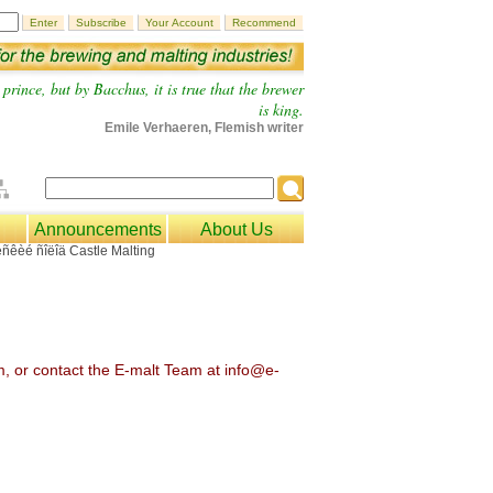
prince, but by Bacchus, it is true that the brewer
is king.
Emile Verhaeren, Flemish writer
Announcements
About Us
om, or contact the E-malt Team at info@e-