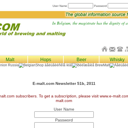
User Name
Password
In Belgium, the magistrate has the dignity of a 
Malt
Hops
Beer
Whisky
E-malt.com Newsletter 51b, 2011
malt.com subscribers. To get a subscription, please visit www.e-malt.c
malt.com
User Name
Password