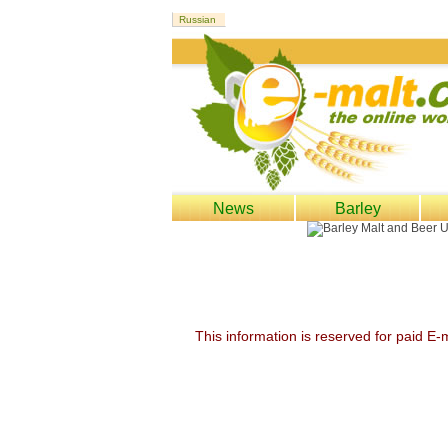
News
Barley
This information is reserved for paid E-