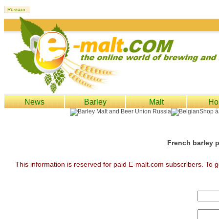
News
Barley
Malt
Ho
French barley p
This information is reserved for paid E-malt.com subscribers. To g