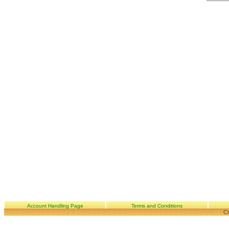
Account Handling Page
Terms and Conditions
Co